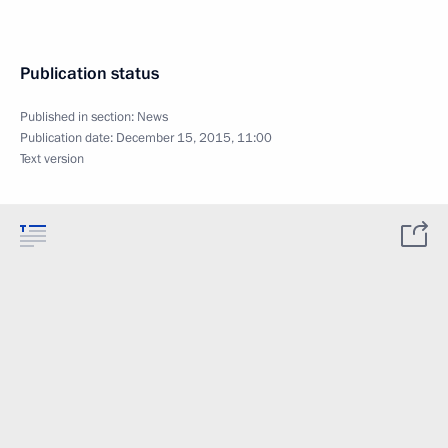
Publication status
Published in section:
News
Publication date:
December 15, 2015, 11:00
Text version