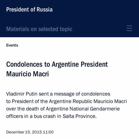
President of Russia
Materials on selected topic
Events
Condolences to Argentine President
Mauricio Macri
Vladimir Putin sent a message of condolences
to President of the Argentine Republic Mauricio Macri
over the death of Argentine National Gendarmerie
officers in a bus crash in Salta Province.
December 15, 2015
11:00