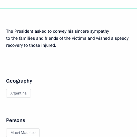
The President asked to convey his sincere sympathy
to the families and friends of the victims and wished a speedy
recovery to those injured.
Geography
Argentina
Persons
Macri Mauricio