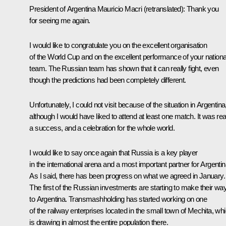
President of Argentina
Mauricio Macri
(retranslated)
: Thank you
for seeing me again.
I would like to congratulate you on the excellent organisation
of the World Cup and on the excellent performance of your nationa
team. The Russian team has shown that it can really fight, even
though the predictions had been completely different.
Unfortunately, I could not visit because of the situation in Argentina
although I would have liked to attend at least one match. It was rea
a success, and a celebration for the whole world.
I would like to say once again that Russia is a key player
in the international arena and a most important partner for Argentin
As I said, there has been progress on what we agreed in January.
The first of the Russian investments are starting to make their wa
to Argentina. Transmashholding has started working on one
of the railway enterprises located in the small town of Mechita, wh
is drawing in almost the entire population there.