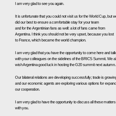
I am very glad to see you again.
It is unfortunate that you could not visit us for the World Cup, but 
did our best to ensure a comfortable stay for your team
and for the Argentinian fans as well: a lot of fans came from
Argentina. I think you should not be very upset, because you lost
to France, which became the world champion.
I am very glad that you have the opportunity to come here and tal
with your colleagues on the sidelines of the BRICS Summit. We a
wish Argentina good luck in hosting the G20 summit next autumn.
Our bilateral relations are developing successfully; trade is growin
and our economic agents are exploring various options for expand
our cooperation.
I am very glad to have the opportunity to discuss all these matters
with you.