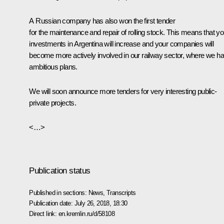
A Russian company has also won the first tender
for the maintenance and repair of rolling stock. This means that yo
investments in Argentina will increase and your companies will
become more actively involved in our railway sector, where we h
ambitious plans.
We will soon announce more tenders for very interesting public-
private projects.
<…>
Publication status
Published in sections:
News
,
Transcripts
Publication date:
July 26, 2018, 18:30
Direct link:
en.kremlin.ru/d/58108