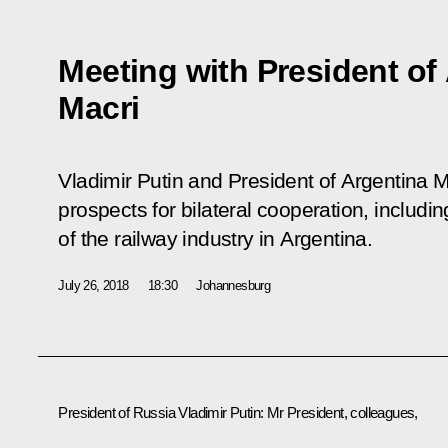
Meeting with President of
Macri
Vladimir Putin and President of Argentina 
prospects for bilateral cooperation, includi
of the railway industry in Argentina.
July 26, 2018
18:30
Johannesburg
President of Russia Vladimir Putin
: Mr President, colleagues,