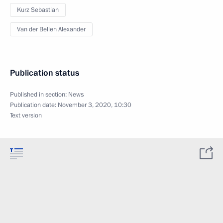
Kurz Sebastian
Van der Bellen Alexander
Publication status
Published in section:
News
Publication date:
November 3, 2020, 10:30
Text version