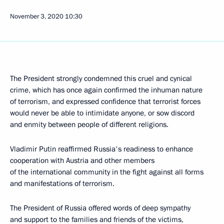
November 3, 2020
10:30
The President strongly condemned this cruel and cynical
crime, which has once again confirmed the inhuman nature
of terrorism, and expressed confidence that terrorist forces
would never be able to intimidate anyone, or sow discord
and enmity between people of different religions.
Vladimir Putin reaffirmed Russia's readiness to enhance
cooperation with Austria and other members
of the international community in the fight against all forms
and manifestations of terrorism.
The President of Russia offered words of deep sympathy
and support to the families and friends of the victims,