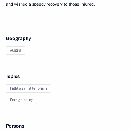
and wished a speedy recovery to those injured.
Geography
Austria
Topics
Fight against terrorism
Foreign policy
Persons