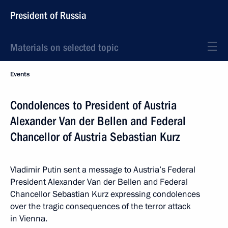
President of Russia
Materials on selected topic
Events
Condolences to President of Austria
Alexander Van der Bellen and Federal
Chancellor of Austria Sebastian Kurz
Vladimir Putin sent a message to Austria’s Federal
President Alexander Van der Bellen and Federal
Chancellor Sebastian Kurz expressing condolences
over the tragic consequences of the terror attack
in Vienna.