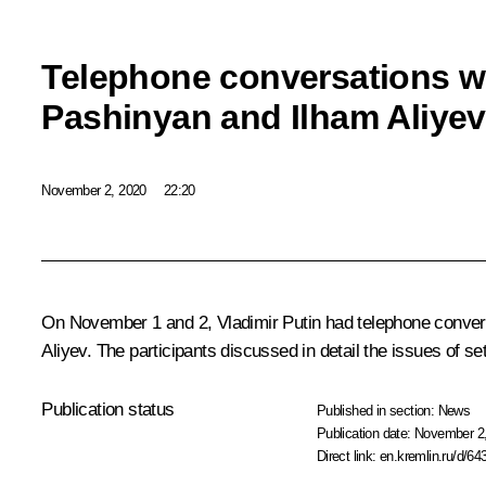
Telephone conversations wi
Pashinyan and Ilham Aliyev
November 2, 2020
22:20
On November 1 and 2, Vladimir Putin had telephone convers
Aliyev. The participants discussed in detail the issues of se
Publication status
Published in section:
News
Publication date:
November 2,
Direct link:
en.kremlin.ru/d/64