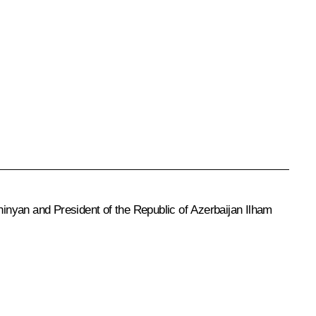
inyan and President of the Republic of Azerbaijan Ilham