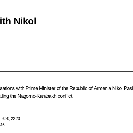
th Nikol
ations with Prime Minister of the Republic of Armenia Nikol Pash
ttling the Nagorno-Karabakh conflict.
 2020, 22:20
315