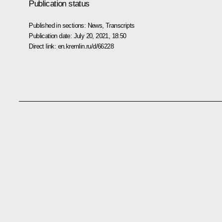
Publication status
Published in sections:
News
,
Transcripts
Publication date:
July 20, 2021, 18:50
Direct link:
en.kremlin.ru/d/66228