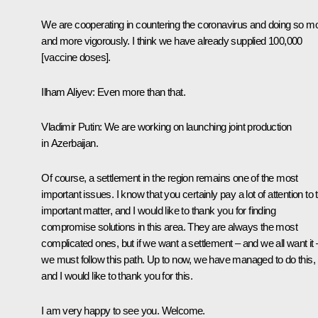
We are cooperating in countering the coronavirus and doing so m
and more vigorously. I think we have already supplied 100,000
[vaccine doses].
Ilham Aliyev:
Even more than that.
Vladimir Putin:
We are working on launching joint production
in Azerbaijan.
Of course, a settlement in the region remains one of the most
important issues. I know that you certainly pay a lot of attention to 
important matter, and I would like to thank you for finding
compromise solutions in this area. They are always the most
complicated ones, but if we want a settlement – and we all want it 
we must follow this path. Up to now, we have managed to do this,
and I would like to thank you for this.
I am very happy to see you. Welcome.