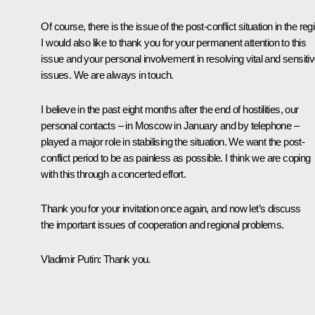
Of course, there is the issue of the post-conflict situation in the reg
I would also like to thank you for your permanent attention to this
issue and your personal involvement in resolving vital and sensiti
issues. We are always in touch.
I believe in the past eight months after the end of hostilities, our
personal contacts – in Moscow in January and by telephone –
played a major role in stabilising the situation. We want the post-
conflict period to be as painless as possible. I think we are coping
with this through a concerted effort.
Thank you for your invitation once again, and now let’s discuss
the important issues of cooperation and regional problems.
Vladimir Putin:
Thank you.