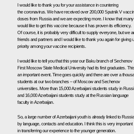
I would like to thank you for your assistance in countering
the coronavirus. We have received over 200,000 Sputnik V vacci
doses from Russia and we are expecting more. I know that many
would like to get this vaccine because it has proven its efficiency.
Of course, it is probably very difficult to supply everyone, but we a
friends and partners and I would like to thank you again for giving 
priority among your vaccine recipients.
I would like to tell you that this year our Baku branch of Sechenov
First Moscow State Medical University had its first graduates. This
an important event. Time goes quickly and there are over a thous
students at our two branches – of Moscow and Sechenov
universities. More than 15,000 Azerbaijani students study in Russ
and 16,000 Azerbaijani students study at the Russian language
faculty in Azerbaijan.
So, a large number of Azerbaijani youth is already linked to Russi
by language, contacts and education. I think this is very important
in transferring our experience to the younger generation.