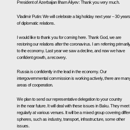
President of Azerbaijan
Ilham Aliyev
:
Thank you very much.
Vladimir Putin:
We will celebrate a big holiday next year – 30 year
of diplomatic relations.
I would like to thank you for coming here. Thank God, we are
restoring our relations after the coronavirus. I am referring primaril
to the economy. Last year we saw a decline, and now we have
confident growth, a recovery.
Russia is confidently in the lead in the economy. Our
intergovernmental commission is working actively, there are man
areas of cooperation.
We plan to send our representative delegation to your country
in the near future. It will deal with these issues in Baku. They meet
regularly at various venues. It will be a mixed group covering differ
spheres, such as industry, transport, infrastructure, some other
issues.