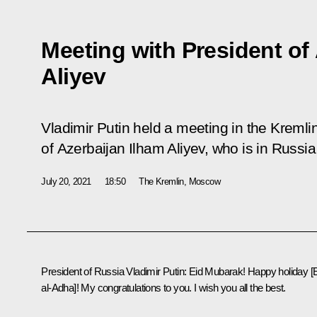
Meeting with President of
Aliyev
Vladimir Putin held a meeting in the Kremli
of Azerbaijan Ilham Aliyev, who is in Russia 
July 20, 2021
18:50
The Kremlin, Moscow
President of Russia Vladimir Putin:
Eid Mubarak! Happy holiday [
al-Adha]! My congratulations to you. I wish you all the best.