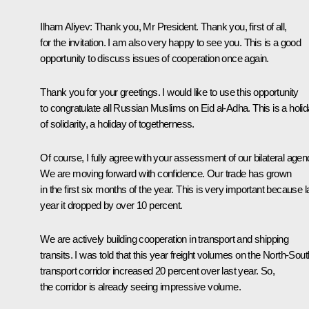
Ilham Aliyev
: Thank you, Mr President. Thank you, first of all,
for the invitation. I am also very happy to see you. This is a good
opportunity to discuss issues of cooperation once again.
Thank you for your greetings. I would like to use this opportunity
to congratulate all Russian Muslims on Eid al-Adha. This is a holi
of solidarity, a holiday of togetherness.
Of course, I fully agree with your assessment of our bilateral agen
We are moving forward with confidence. Our trade has grown
in the first six months of the year. This is very important because l
year it dropped by over 10 percent.
We are actively building cooperation in transport and shipping
transits. I was told that this year freight volumes on the North-Sout
transport corridor increased 20 percent over last year. So,
the corridor is already seeing impressive volume.