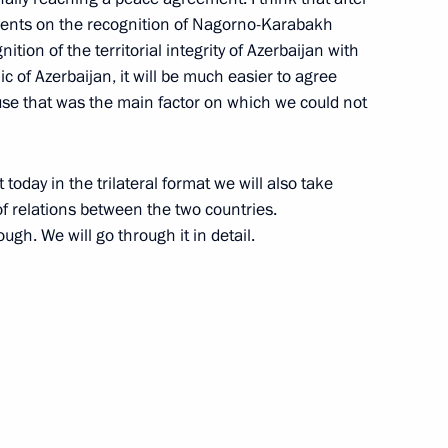
ments on the recognition of Nagorno-Karabakh
t of Azerbaijan Ilham Aliyev
nition of the territorial integrity of Azerbaijan with
ic of Azerbaijan, it will be much easier to agree
ause that was the main factor on which we could not
t of Azerbaijan Ilham Aliyev
 today in the trilateral format we will also take
f relations between the two countries.
ough. We will go through it in detail.
erbaijan and Prime Minister
 Ilham Aliyev