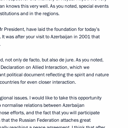
an knows this very well. As you noted, special events
titutions and in the regions.
Mr President, have laid the foundation for today’s
t of Azerbaijan Ilham Aliyev
It was after your visit to Azerbaijan in 2001 that
.
d, not only de facto, but also de jure. As you noted,
t of Azerbaijan Ilham Aliyev
a Declaration on Allied Interaction, which we
t political document reflecting the spirit and nature
 countries for even closer interaction.
gional issues. I would like to take this opportunity
t of Azerbaijan Ilham Aliyev
 to normalise relations between Azerbaijan
e efforts, and the fact that you will participate
s that the Russian Federation attaches great
ally reaching a peace agreement. I think that after