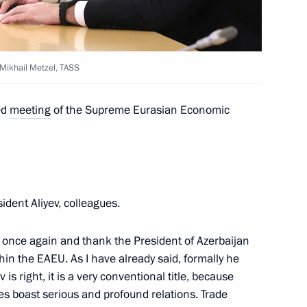
 Ilham Aliyev
: Mikhail Metzel, TASS
t of Azerbaijan Ilham Aliyev
ed
meeting
of the Supreme Eurasian Economic
Ilham Aliyev
ident Aliyev, colleagues.
all once again and thank the President of Azerbaijan
thin the EAEU. As I have already said, formally he
 and Prime Minister of Armenia
 is right, it is a very conventional title, because
s boast serious and profound relations. Trade