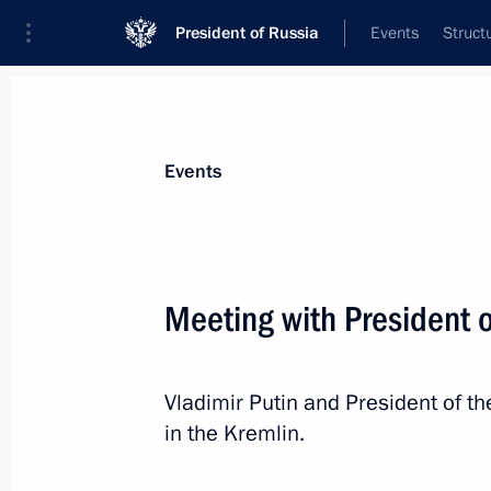
President of Russia
Events
Struct
Materials on selected topic
Events
Azerbaijan,
231 results
Meeting with President o
Vladimir Putin and President of th
Telephone conversation with Presiden
in the Kremlin.
March 24, 2024, 13:25