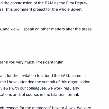
d the construction of the BAM as the First Deputy
aijan agreement on cooperation
s. This prominent project for the whole Soviet
ers, and we will speak on other matters after the press
t of Azerbaijan Ilham Aliyev
Thank you very much, President Putin.
t of Azerbaijan Ilham Aliyev
again for the invitation to attend the EAEU summit.
time I have attended the summit of this organisation,
views with our colleagues, we work regularly
ations and, of course, in the bilateral format.
e
such respect for the memory of Heydar Aliyev. We very