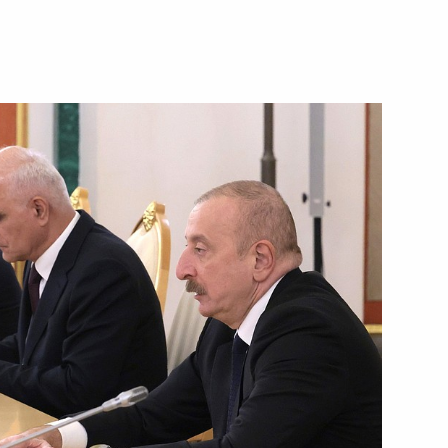
nts of Azerbaijan, Belarus,
and Uzbekistan
t of Azerbaijan Ilham Aliyev
t of Azerbaijan Ilham Aliyev