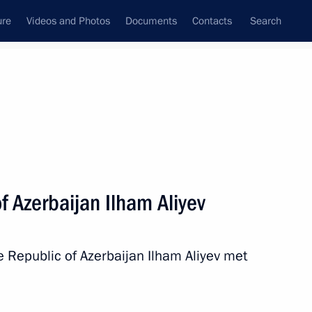
ure
Videos and Photos
Documents
Contacts
Search
All topics
Subscribe to news feed
f Azerbaijan Ilham Aliyev
Next
e Republic of Azerbaijan Ilham Aliyev met
t of Azerbaijan Ilham Aliyev