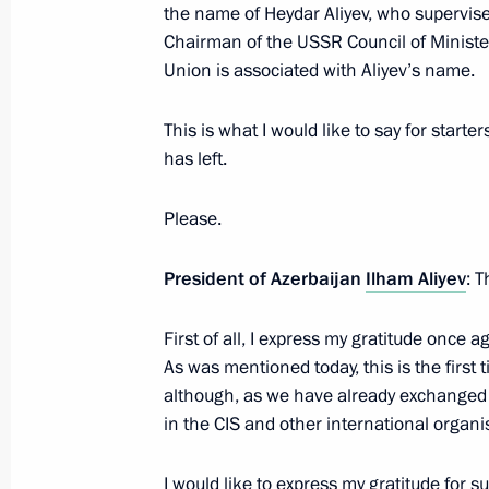
the name of Heydar Aliyev, who supervise
Law on ratification of Russia-Azerb
Chairman of the USSR Council of Minister
in pension provision
Union is associated with Aliyev’s name.
March 18, 2023, 11:45
This is what I would like to say for start
has left.
Telephone conversation with Presiden
Please.
March 16, 2023, 22:50
President of Azerbaijan
Ilham Aliyev
: 
Telephone conversation with Presiden
First of all, I express my gratitude once 
As was mentioned today, this is the first 
February 14, 2023, 21:20
although, as we have already exchanged 
in the CIS and other international organis
Informal summit of CIS heads of stat
I would like to express my gratitude for 