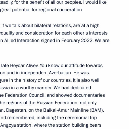
dily, for the benefit of all our peoples. I would like
 great potential for regional cooperation.
 Ilham Aliyev
if we talk about bilateral relations, are at a high
equality and consideration for each other’s interests
n Allied Interaction signed in February 2022. We are
onomic Council
 late Heydar Aliyev. You know our attitude towards
Union and in independent Azerbaijan. He was
re in the history of our countries. It is also well
ussia in a worthy manner. We had dedicated
 of foreign states on the 78th
the Federation Council, and showed documentaries
triotic War
the regions of the Russian Federation, not only
khan, Dagestan, on the Baikal-Amur Mainline (BAM),
 and remembered, including the ceremonial trip
Angoya station, where the station building bears