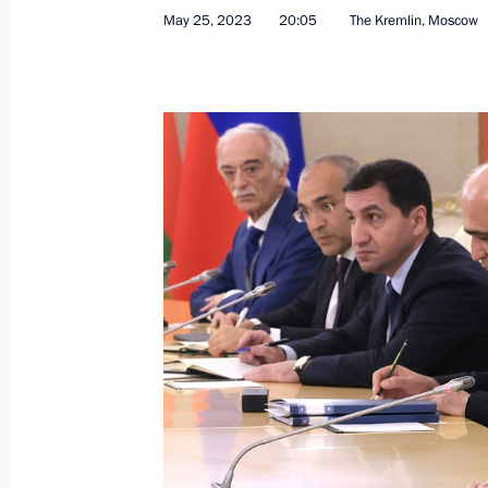
May 25, 2023
20:05
The Kremlin, Moscow
Telephone conversations with preside
Kazakhstan, Kyrgyzstan, Tajikistan 
March 18, 2024, 12:25
Telephone conversation with Presiden
February 8, 2024, 11:30
Telephone conversation with Presiden
December 24, 2023, 11:50