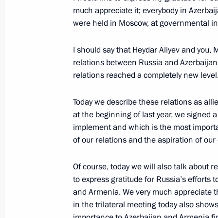
December 26, 2022, 16:00
much appreciate it; everybody in Azerbaij
were held in Moscow, at governmental ins
I should say that Heydar Aliyev and you, 
Telephone conversation with Presiden
relations between Russia and Azerbaijan. 
December 24, 2022, 12:05
relations reached a completely new level
Today we describe these relations as allie
Telephone conversation with Presiden
at the beginning of last year, we signed 
implement and which is the most importan
December 12, 2022, 12:10
of our relations and the aspiration of our
Of course, today we will also talk about re
Telephone conversation with Presiden
to express gratitude for Russia’s efforts
and Armenia. We very much appreciate thos
November 26, 2022, 12:45
in the trilateral meeting today also show
importance to Azerbaijan and Armenia fin