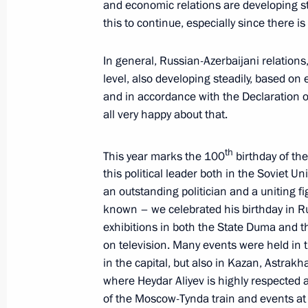
and economic relations are developing stea
this to continue, especially since there is
Meeting with President of Azerbaijan
In general, Russian-Azerbaijani relations, 
May 25, 2023, 20:05
level, also developing steadily, based on 
and in accordance with the Declaration o
all very happy about that.
Meeting of the Supreme Eurasian Ec
th
This year marks the 100
birthday of the
May 25, 2023, 17:05
this political leader both in the Soviet 
an outstanding politician and a uniting figu
known – we celebrated his birthday in R
Greetings to the leaders and citizens
exhibitions in both the State Duma and 
anniversary of Victory in the Great Pa
on television. Many events were held in 
May 8, 2023, 12:00
in the capital, but also in Kazan, Astra
where Heydar Aliyev is highly respected
of the Moscow-Tynda train and events at 