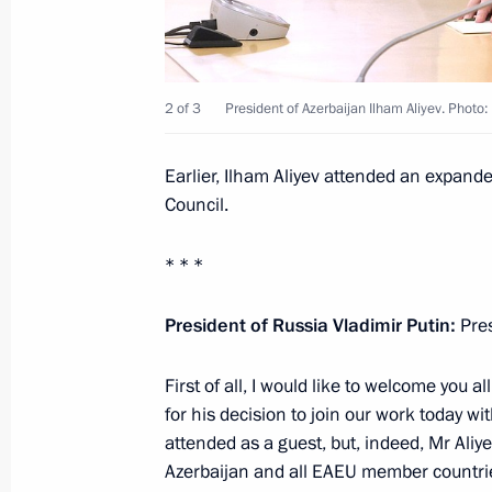
Meeting with President of Azerbaijan
October 12, 2023, 17:40
2 of 3
President of Azerbaijan Ilham Aliyev. Photo
Telephone conversation with Presiden
Earlier, Ilham Aliyev attended an expand
September 21, 2023, 12:30
Council.
* * *
Greetings to President of Azerbaijan 
President of Russia Vladimir Putin:
Pres
May 28, 2023, 09:00
First of all, I would like to welcome you 
for his decision to join our work today wi
Meeting with President of Azerbaijan
attended as a guest, but, indeed, Mr Aliyev
May 25, 2023, 22:45
Azerbaijan and all EAEU member countrie