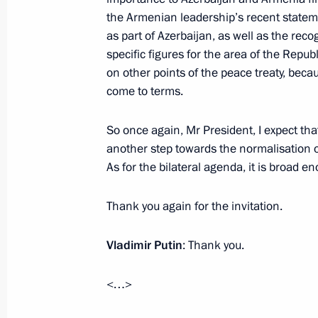
the Armenian leadership’s recent state
Telephone conversation with Presiden
as part of Azerbaijan, as well as the recog
November 22, 2022, 19:30
specific figures for the area of the Republ
on other points of the peace treaty, bec
come to terms.
Telephone conversation with Presiden
So once again, Mr President, I expect that
November 17, 2022, 18:50
another step towards the normalisation o
As for the bilateral agenda, it is broad en
Trilateral talks with President of Az
Thank you again for the invitation.
of Armenia
Vladimir Putin
: Thank you.
October 31, 2022, 21:20
<…>
Meeting with President of Azerbaijan