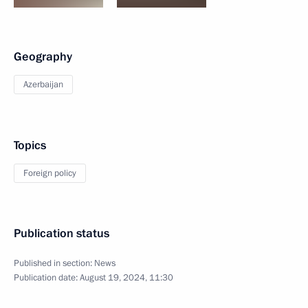
Geography
Azerbaijan
Topics
Foreign policy
Publication status
Published in section:
News
Publication date:
August 19, 2024, 11:30