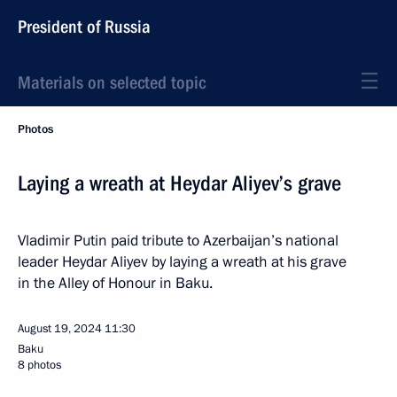
President of Russia
Materials on selected topic
Photos
Laying a wreath at Heydar Aliyev’s grave
Vladimir Putin paid tribute to Azerbaijan’s national
leader Heydar Aliyev by laying a wreath at his grave
in the Alley of Honour in Baku.
August 19, 2024
11:30
Baku
8 photos