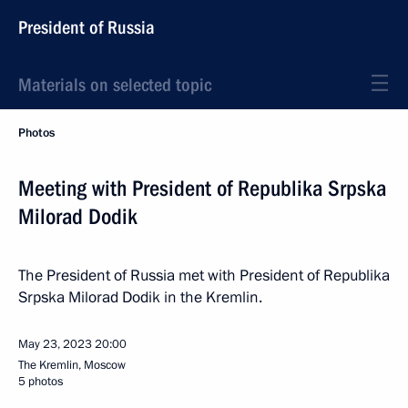
President of Russia
Materials on selected topic
Photos
Meeting with President of Republika Srpska
Milorad Dodik
The President of Russia met with President of Republika
Srpska Milorad Dodik in the Kremlin.
May 23, 2023
20:00
The Kremlin, Moscow
5 photos