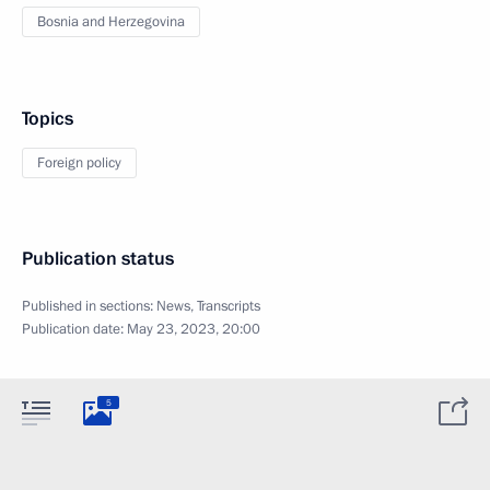
Bosnia and Herzegovina
Topics
Foreign policy
Publication status
Published in sections:
News
,
Transcripts
Publication date:
May 23, 2023, 20:00
5