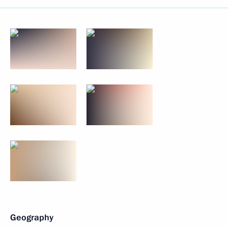
Geography