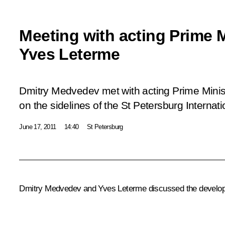
Meeting with acting Prime M
Yves Leterme
Dmitry Medvedev met with acting Prime Minis
on the sidelines of the St Petersburg Interna
June 17, 2011
14:40
St Petersburg
Dmitry Medvedev and Yves Leterme discussed the developm