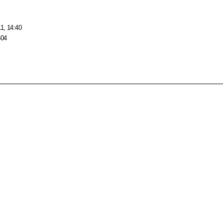
1, 14:40
604