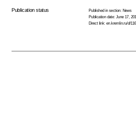
Publication status
Published in section:
News
Publication date:
June 17, 201
Direct link:
en.kremlin.ru/d/11