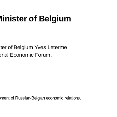
inister of Belgium
ter of Belgium Yves Leterme
tional Economic Forum.
ent of Russian-Belgian economic relations.