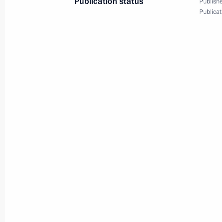
Publication status
Publishe
Publicat
Presentation by foreign ambassadors o
January 16, 2014, 14:00
Congratulations to Crown Prince Phil
accession to the throne
July 21, 2013, 12:05
Congratulations to King of the Belgia
holiday
July 21, 2013, 12:00