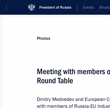
President of Russia
Events
Struct
Materials on selected topic
Photos
Belgium,
36 results
Meeting with members of 
Condolences to King Philippe of Bel
Round Table
July 19, 2021, 16:10
Dmitry Medvedev and European C
Law on ratification of Protocol ame
with members of Russia-EU Industr
Convention for the Avoidance of Dou