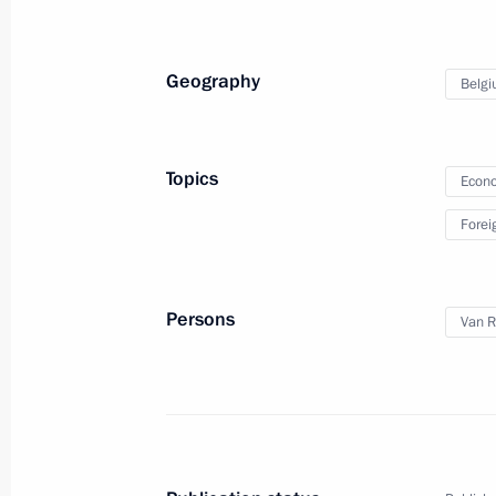
January 31, 2018, 18:10
Geography
Belg
Condolences to King Philippe of Belg
that claimed many civilian lives
Topics
Econo
March 22, 2016, 12:15
Forei
Visit to Belgium. Russia-EU summit
Persons
Van 
January 28, 2014
Russia-EU Summit
January 28, 2014, 20:20