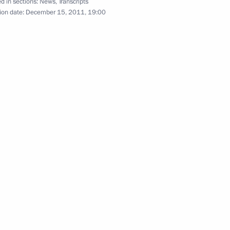
d in sections:
News
,
Transcripts
ion date:
December 15, 2011, 19:00
f their letters of credence
ippe of Belgium on his
ns Albert II on national