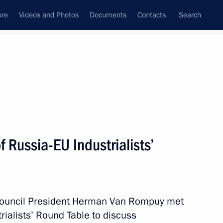
ure
Videos and Photos
Documents
Contacts
Search
All topics
Subscribe to news feed
Russia-EU Industrialists’
gium
ouncil President Herman Van Rompuy met
nding Russia-Belgium
ialists’ Round Table to discuss
ble Taxation