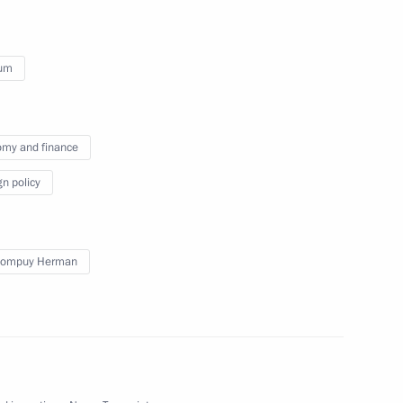
ium
ium following terrorist attacks
my and finance
gn policy
Rompuy Herman