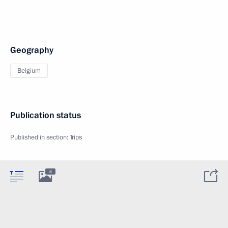
Geography
Belgium
Publication status
Published in section:
Trips
8