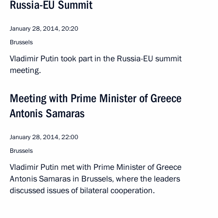
Russia-EU Summit
January 28, 2014, 20:20
Brussels
Vladimir Putin took part in the Russia-EU summit
meeting.
Meeting with Prime Minister of Greece
Antonis Samaras
January 28, 2014, 22:00
Brussels
Vladimir Putin met with Prime Minister of Greece
Antonis Samaras in Brussels, where the leaders
discussed issues of bilateral cooperation.