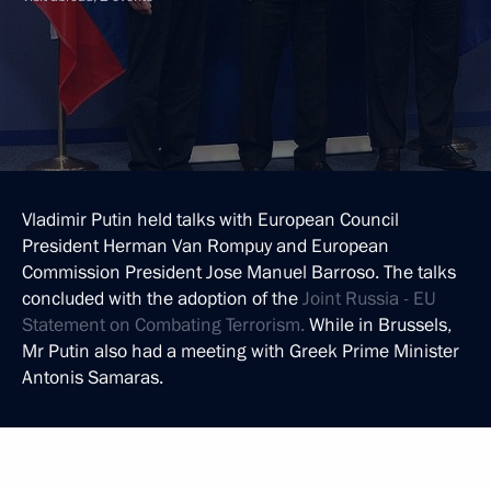
Vladimir Putin held talks with European Council
President Herman Van Rompuy and European
Commission President Jose Manuel Barroso. The talks
concluded with the adoption of the
Joint Russia - EU
Statement on Combating Terrorism.
While in Brussels,
Mr Putin also had a meeting with Greek Prime Minister
Antonis Samaras.