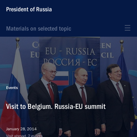
President of Russia
Materials on selected topic
Events
Visit to Belgium. Russia-EU summit
January 28, 2014
Visit abroad, 2 events