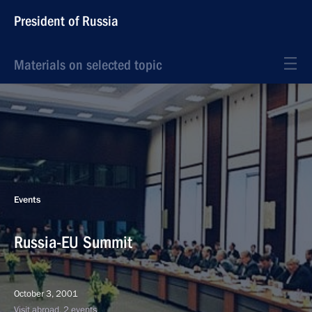
President of Russia
Materials on selected topic
Events
Russia-EU Summit
October 3, 2001
Visit abroad, 2 events