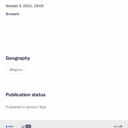
October 3, 2001, 19:00
Brussels
Geography
Belgium
Publication status
Published in section:
Trips
5