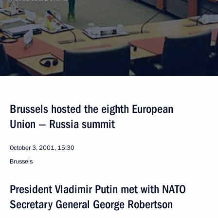
Brussels hosted the eighth European
Union — Russia summit
October 3, 2001, 15:30
Brussels
President Vladimir Putin met with NATO
Secretary General George Robertson