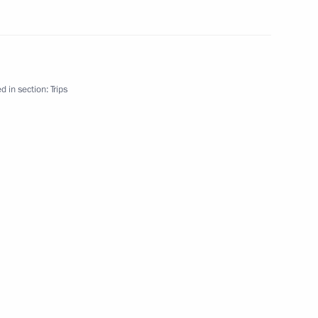
d in section:
Trips
ia Industrialists’ Round Table
resentatives
ia Summit