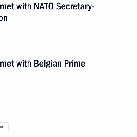
 met with NATO Secretary-
on
ium Yves Leterme
 met with Belgian Prime
ium