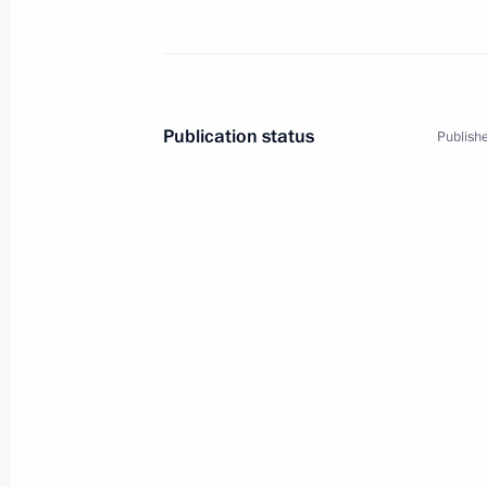
EU-Russia summit
December 7, 2010
Publication status
Publishe
Meeting with members of the EU-Russ
and Belgian business community rep
December 7, 2010, 20:50
Press statements following EU-Russ
December 7, 2010, 19:30