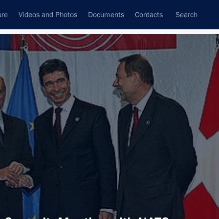
ure
Videos and Photos
Documents
Contacts
Search
All topics
Subscribe to news feed
Next