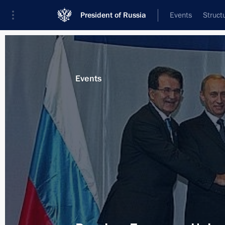
President of Russia
Events
Struct
Materials on selected topic
Events
Belgium,
36 results
Speech at EU-Russia summit
December 15, 2011, 15:00