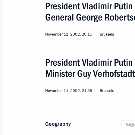
on April 5, 2011
President Vladimir Putin
March 29, 2011, 15:20
General George Roberts
November 11, 2002, 20:15
Brussels
Meeting with Prime Minister of Belg
January 26, 2011, 12:00
President Vladimir Putin
Minister Guy Verhofstadt
Visit to Belgium
December 8, 2010
November 11, 2002, 21:55
Brussels
Visit to Belgium
Geography
Belg
December 8, 2010, 14:30