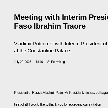
Meeting with Interim Presi
Faso Ibrahim Traore
Vladimir Putin met with Interim President o
at the Constantine Palace.
July 29, 2023
14:40
St Petersburg
President of Russia Vladimir Putin:
Mr President, friends, colleagu
First of all, I would like to thank you for accepting our invitation