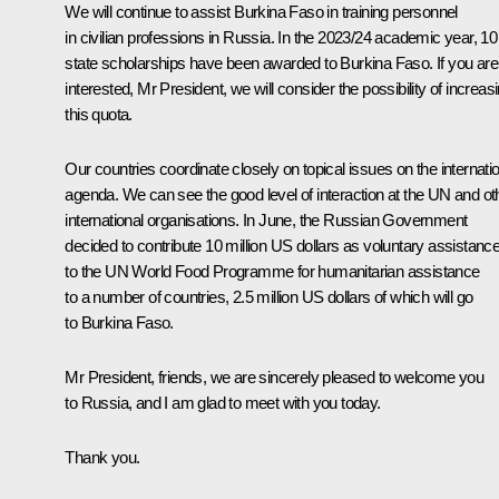
We will continue to assist Burkina Faso in training personnel
in civilian professions in Russia. In the 2023/24 academic year, 10
state scholarships have been awarded to Burkina Faso. If you are
interested, Mr President, we will consider the possibility of increas
this quota.
Our countries coordinate closely on topical issues on the internati
agenda. We can see the good level of interaction at the UN and ot
international organisations. In June, the Russian Government
decided to contribute 10 million US dollars as voluntary assistanc
to the UN World Food Programme for humanitarian assistance
to a number of countries, 2.5 million US dollars of which will go
to Burkina Faso.
Mr President, friends, we are sincerely pleased to welcome you
to Russia, and I am glad to meet with you today.
Thank you.