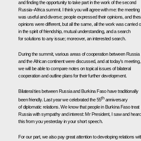
and finding the opportunity to take part in the work of the second
Russia–Africa summit. I think you will agree with me: the meeting
was useful and diverse; people expressed their opinions, and the
opinions were different, but all the same, all the work was carried o
in the spirit of friendship, mutual understanding, and a search
for solutions to any issue; moreover, an interested search.
During the summit, various areas of cooperation between Russia
and the African continent were discussed, and at today’s meeting,
we will be able to compare notes on topical issues of bilateral
cooperation and outline plans for their further development.
Bilateral ties between Russia and Burkina Faso have traditionally
th
been friendly. Last year we celebrated the 55
anniversary
of diplomatic relations. We know that people in Burkina Faso treat
Russia with sympathy and interest: Mr President, I saw and hear
this from you yesterday in your short speech.
For our part, we also pay great attention to developing relations wit