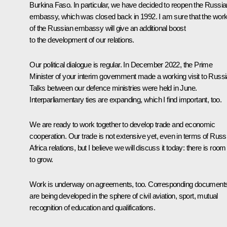
Burkina Faso. In particular, we have decided to reopen the Russia
embassy, which was closed back in 1992. I am sure that the wor
of the Russian embassy will give an additional boost
to the development of our relations.
Our political dialogue is regular. In December 2022, the Prime
Minister of your interim government made a working visit to Russi
Talks between our defence ministries were held in June.
Interparliamentary ties are expanding, which I find important, too.
We are ready to work together to develop trade and economic
cooperation. Our trade is not extensive yet, even in terms of Russ
Africa relations, but I believe we will discuss it today: there is room
to grow.
Work is underway on agreements, too. Corresponding document
are being developed in the sphere of civil aviation, sport, mutual
recognition of education and qualifications.