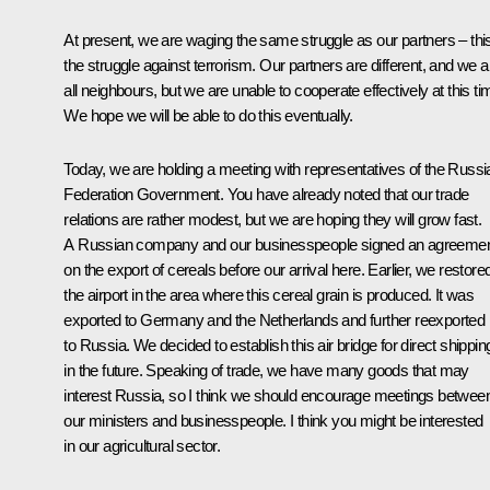
At present, we are waging the same struggle as our partners – this
the struggle against terrorism. Our partners are different, and we a
all neighbours, but we are unable to cooperate effectively at this ti
We hope we will be able to do this eventually.
Today, we are holding a meeting with representatives of the Russi
Federation Government. You have already noted that our trade
relations are rather modest, but we are hoping they will grow fast.
A Russian company and our businesspeople signed an agreeme
on the export of cereals before our arrival here. Earlier, we restore
the airport in the area where this cereal grain is produced. It was
exported to Germany and the Netherlands and further reexported
to Russia. We decided to establish this air bridge for direct shippin
in the future. Speaking of trade, we have many goods that may
interest Russia, so I think we should encourage meetings betwee
our ministers and businesspeople. I think you might be interested
in our agricultural sector.