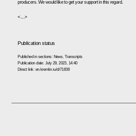
producers. We would like to get your support in this regard.
<…>
Publication status
Published in sections:
News
,
Transcripts
Publication date:
July 29, 2023, 14:40
Direct link:
en.kremlin.ru/d/71838