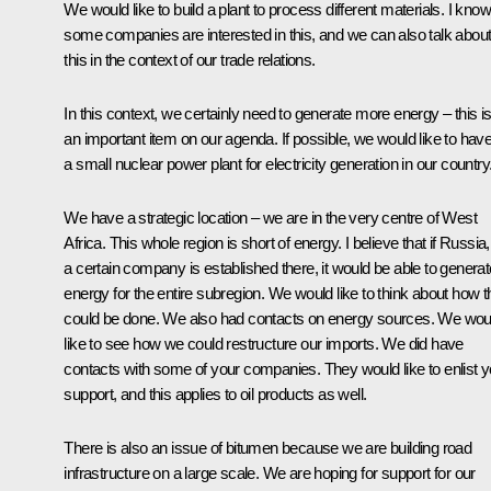
We would like to build a plant to process different materials. I know
some companies are interested in this, and we can also talk abou
this in the context of our trade relations.
In this context, we certainly need to generate more energy – this i
an important item on our agenda. If possible, we would like to hav
a small nuclear power plant for electricity generation in our country
We have a strategic location – we are in the very centre of West
Africa. This whole region is short of energy. I believe that if Russia,
a certain company is established there, it would be able to generat
energy for the entire subregion. We would like to think about how t
could be done. We also had contacts on energy sources. We wou
like to see how we could restructure our imports. We did have
contacts with some of your companies. They would like to enlist y
support, and this applies to oil products as well.
There is also an issue of bitumen because we are building road
infrastructure on a large scale. We are hoping for support for our