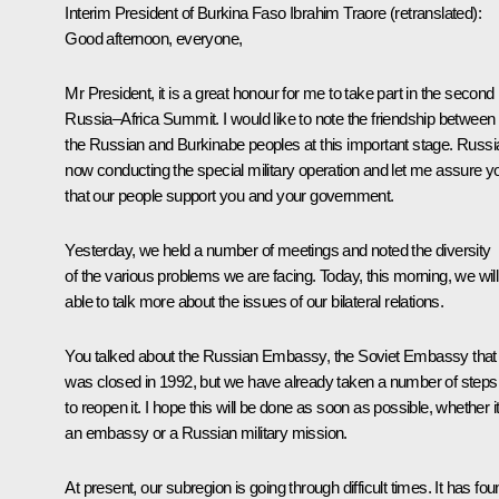
Interim President of Burkina Faso
Ibrahim Traore
(retranslated)
:
Good afternoon, everyone,
Mr President, it is a great honour for me to take part in the second
Russia–Africa Summit. I would like to note the friendship between
the Russian and Burkinabe peoples at this important stage. Russia
now conducting the special military operation and let me assure y
that our people support you and your government.
Yesterday, we held a number of meetings and noted the diversity
of the various problems we are facing. Today, this morning, we will
able to talk more about the issues of our bilateral relations.
You talked about the Russian Embassy, the Soviet Embassy that
was closed in 1992, but we have already taken a number of steps
to reopen it. I hope this will be done as soon as possible, whether it
an embassy or a Russian military mission.
At present, our subregion is going through difficult times. It has fo