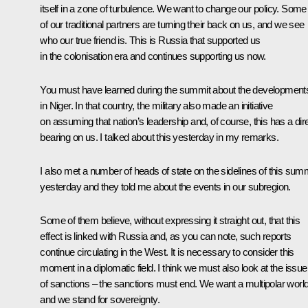
itself in a zone of turbulence. We want to change our policy. Some
of our traditional partners are turning their back on us, and we see
who our true friend is. This is Russia that supported us
in the colonisation era and continues supporting us now.
You must have learned during the summit about the development
in Niger. In that country, the military also made an initiative
on assuming that nation’s leadership and, of course, this has a dir
bearing on us. I talked about this yesterday in my remarks.
I also met a number of heads of state on the sidelines of this sum
yesterday and they told me about the events in our subregion.
Some of them believe, without expressing it straight out, that this
effect is linked with Russia and, as you can note, such reports
continue circulating in the West. It is necessary to consider this
moment in a diplomatic field. I think we must also look at the issue
of sanctions – the sanctions must end. We want a multipolar world
and we stand for sovereignty.