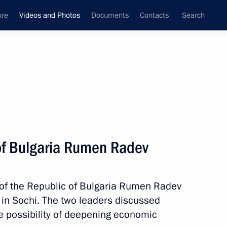
ure
Videos and Photos
Documents
Contacts
Search
nferences
Ceremonies
May, 2018
Next photos
of Bulgaria Rumen Radev
t Petersburg International
 of the Republic of Bulgaria Rumen Radev
in Sochi. The two leaders discussed
 the possibility of deepening economic
 photos