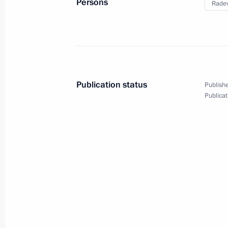
Persons
Rade
Meeting with President
of Bulgaria Rumen Radev
Publication status
Publishe
Publicat
May 22, 2018
10 photos