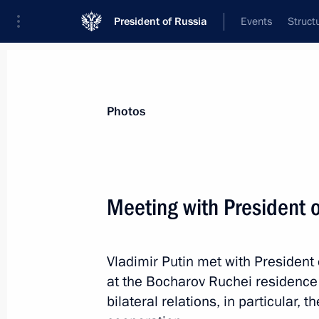
President of Russia
Events
Struct
Videos
Photos
All photo reports
Trips
Meetings and Co
Photos
Meeting with President 
Trip to St Petersburg. S
Vladimir Putin met with President
Economic Forum
at the Bocharov Ruchei residence 
bilateral relations, in particular,
May 23 − 25, 2018
St Petersburg
139