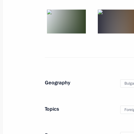
Russian-French talks
May 24, 2018
25 photos
Geography
Bulga
Topics
Forei