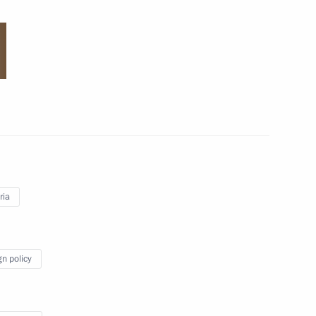
Visit to the Anatoly Rakhlin
memorial youth judo
tournament
May 23, 2018
19 photos
ria
gn policy