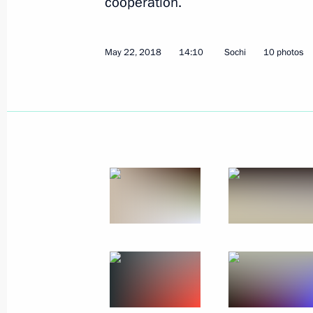
cooperation.
May 22, 2018
14:10
Sochi
10 photos