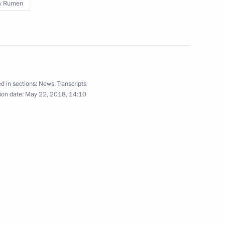
v Rumen
Visit to My Russia cultural
and ethnographic centre
d in sections:
News
,
Transcripts
ion date:
May 22, 2018, 14:10
May 21, 2018
9 photos