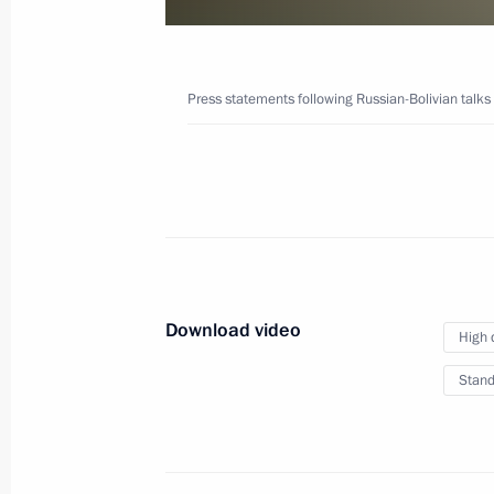
September 11, 2019
Video, 3 mins
Press statements following Russian-Bolivian talks
Download video
High 
Stand
Press statements following