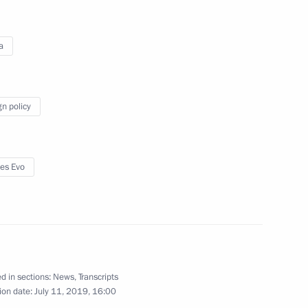
a
May 9, 2019
Video, 3 mins
gn policy
es Evo
d in sections:
News
,
Transcripts
ion date:
July 11, 2019, 16:00