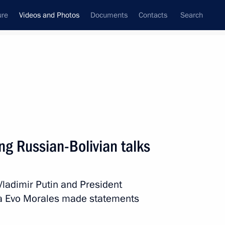
ure
Videos and Photos
Documents
Contacts
Search
ferences
Media Events
October, 2019
Next videos
ng Russian-Bolivian talks
International Congress
Vladimir Putin and President
of Supreme Audit Institutions
ivia Evo Morales made statements