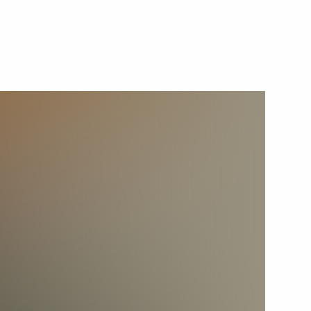
September 25, 2019
Video, 10 mins
Plenary session of the Eastern
Economic Forum