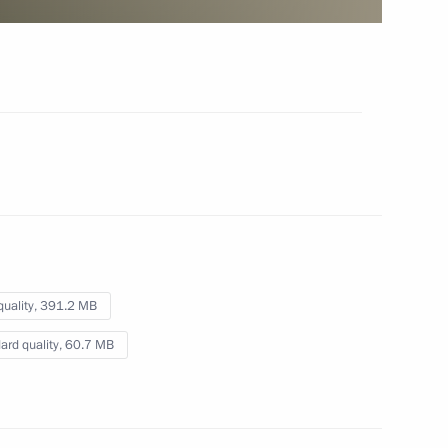
September 5, 2019
Video, 3 hrs
quality,
391.2 MB
ard quality,
60.7 MB
Reception to mark Victory Day