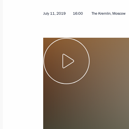
October 10, 2019
Video, 7 mins
July 11, 2019
16:00
The Kremlin, Moscow
Address to participants of World
Tourism Organisation General
Assembly 23rd session