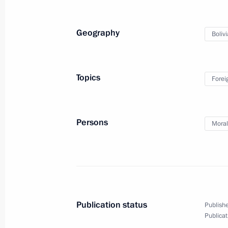
Russian-Bolivian talks
Geography
Bolivi
July 11, 2019
Video, 14 mins
Topics
Forei
Persons
Moral
Publication status
Publishe
Publicat