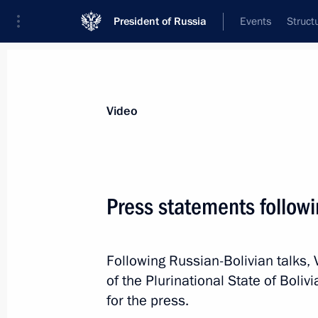
President of Russia
Events
Struct
Videos
Photos
All videos
Speeches
Meetings and Con
Video
Press statements followi
International Forum Russia –
Following Russian-Bolivian talks, 
Country of Sports
of the Plurinational State of Bol
for the press.