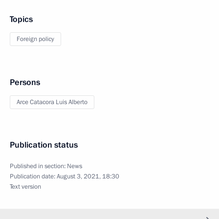
Topics
Foreign policy
Persons
Arce Catacora Luis Alberto
Publication status
Published in section:
News
Publication date:
August 3, 2021, 18:30
Text version