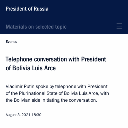
President of Russia
Materials on selected topic
Events
Telephone conversation with President
of Bolivia Luis Arce
Vladimir Putin spoke by telephone with President
of the Plurinational State of Bolivia Luis Arce, with
the Bolivian side initiating the conversation.
August 3, 2021
18:30