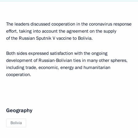
The leaders discussed cooperation in the coronavirus response
effort, taking into account the agreement on the supply
of the Russian Sputnik V vaccine to Bolivia.
Both sides expressed satisfaction with the ongoing
development of Russian-Bolivian ties in many other spheres,
including trade, economic, energy and humanitarian
cooperation.
Geography
Bolivia