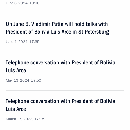
June 6, 2024, 18:00
On June 6, Vladimir Putin will hold talks with
President of Bolivia Luis Arce in St Petersburg
June 4, 2024, 17:35
Telephone conversation with President of Bolivia
Luis Arce
May 13, 2024, 17:50
Telephone conversation with President of Bolivia
Luis Arce
March 17, 2023, 17:15