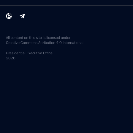
All content on this site is licensed under
Creative Commons Attribution 4.0 International
Presidential
Executive Office
2026