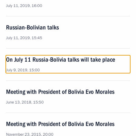
July 11, 2019, 16:00
Russian-Bolivian talks
July 11, 2019, 15:45
On July 11 Russia-Bolivia talks will take place
July 9, 2019, 15:00
Meeting with President of Bolivia Evo Morales
June 13, 2018, 15:50
Meeting with President of Bolivia Evo Morales
November 23, 2015, 20:00