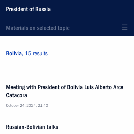
President of Russia
Materials on selected topic
Bolivia,
15 results
Meeting with President of Bolivia Luis Alberto Arce
Catacora
October 24, 2024, 21:40
Russian-Bolivian talks