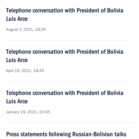
Telephone conversation with President of Bolivia
Luis Arce
August 3, 2021, 18:30
Telephone conversation with President of Bolivia
Luis Arce
April 19, 2021, 18:45
Telephone conversation with President of Bolivia
Luis Arce
January 19, 2021, 22:45
Press statements following Russian-Bolivian talks