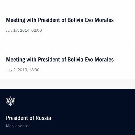
Meeting with President of Bolivia Evo Morales
July 17, 2014, 02:00
Meeting with President of Bolivia Evo Morales
July 2, 2013, 18:30
President of Russia
Mobile version