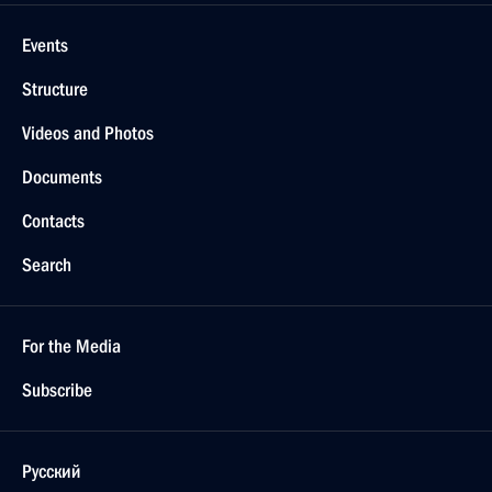
Events
Structure
Videos and Photos
Documents
Contacts
Search
For the Media
Subscribe
Русский