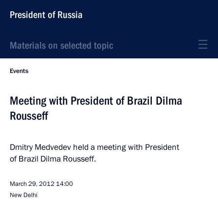
President of Russia
Materials on selected topic
Events
Meeting with President of Brazil Dilma
Rousseff
Dmitry Medvedev held a meeting with President
of Brazil Dilma Rousseff.
March 29, 2012
14:00
New Delhi