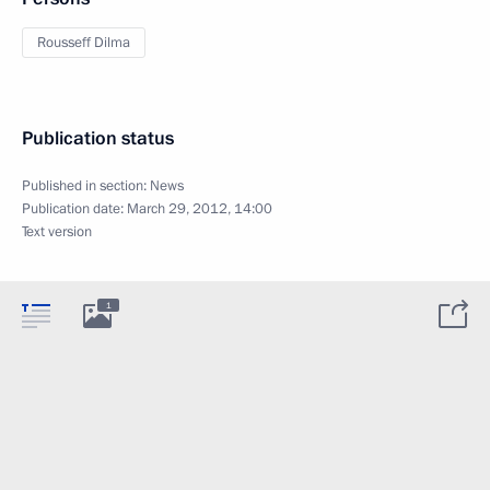
Rousseff Dilma
Publication status
Published in section:
News
Publication date:
March 29, 2012, 14:00
Text version
1