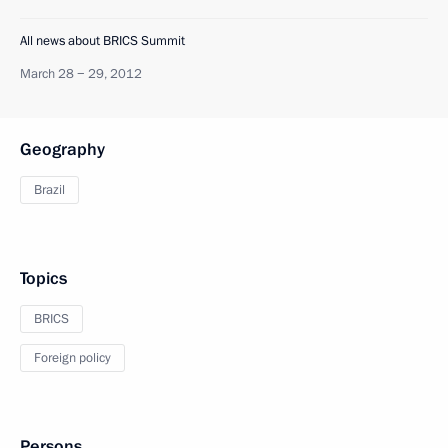
All news about BRICS Summit
March 28 − 29, 2012
Geography
Brazil
Topics
BRICS
Foreign policy
Persons