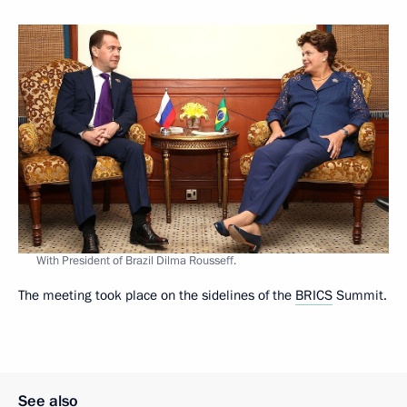
With President of Brazil Dilma Rousseff.
The meeting took place on the sidelines of the
BRICS
Summit.
See also