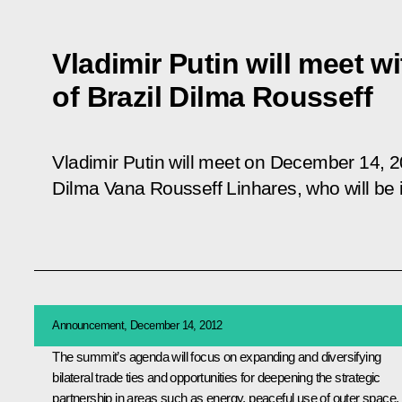
Vladimir Putin will meet w
of Brazil Dilma Rousseff
Vladimir Putin will meet on December 14, 20
Dilma Vana Rousseff Linhares, who will be in
Announcement, December 14, 2012
The summit’s agenda will focus on expanding and diversifying
bilateral trade ties and opportunities for deepening the strategic
partnership in areas such as energy, peaceful use of outer space,