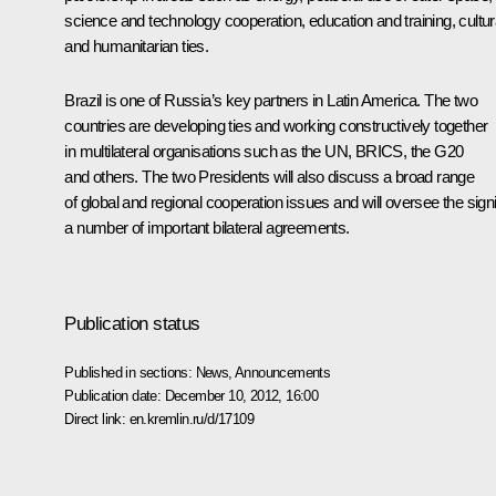
science and technology cooperation, education and training, cultur
and humanitarian ties.
Brazil is one of Russia’s key partners in Latin America. The two
countries are developing ties and working constructively together
in multilateral organisations such as the UN,
BRICS
, the G20
and others. The two Presidents will also discuss a broad range
of global and regional cooperation issues and will oversee the sign
a number of important bilateral agreements.
Publication status
Published in sections:
News
,
Announcements
Publication date:
December 10, 2012, 16:00
Direct link:
en.kremlin.ru/d/17109