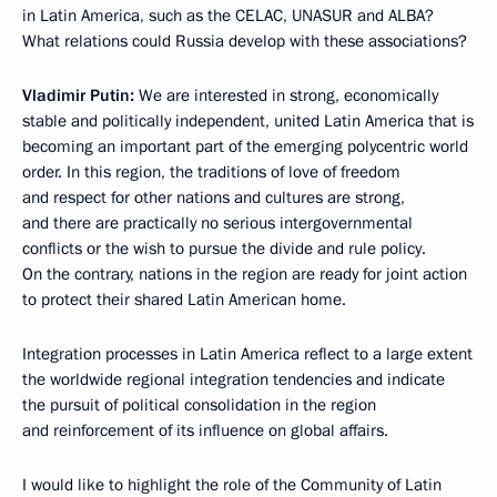
in Latin America, such as the CELAC, UNASUR and ALBA?
What relations could Russia develop with these associations?
Vladimir Putin:
We are interested in strong, economically
stable and politically independent, united Latin America that is
becoming an important part of the emerging polycentric world
order. In this region, the traditions of love of freedom
and respect for other nations and cultures are strong,
and there are practically no serious intergovernmental
conflicts or the wish to pursue the divide and rule policy.
On the contrary, nations in the region are ready for joint action
to protect their shared Latin American home.
Integration processes in Latin America reflect to a large extent
the worldwide regional integration tendencies and indicate
the pursuit of political consolidation in the region
and reinforcement of its influence on global affairs.
I would like to highlight the role of the Community of Latin