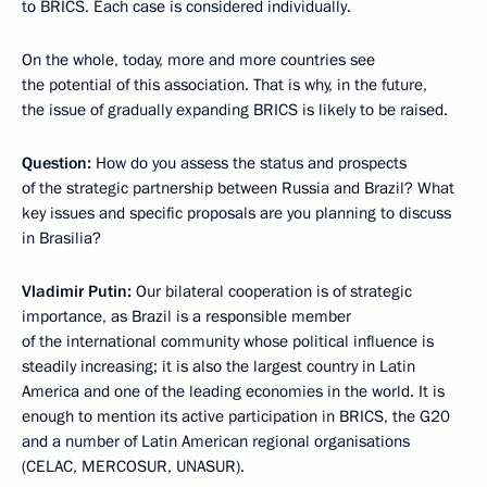
to BRICS. Each case is considered individually.
On the whole, today, more and more countries see
the potential of this association. That is why, in the future,
the issue of gradually expanding BRICS is likely to be raised.
Question:
How do you assess the status and prospects
of the strategic partnership between Russia and Brazil? What
key issues and specific proposals are you planning to discuss
in Brasilia?
Vladimir Putin:
Our bilateral cooperation is of strategic
importance, as Brazil is a responsible member
of the international community whose political influence is
steadily increasing; it is also the largest country in Latin
America and one of the leading economies in the world. It is
enough to mention its active participation in BRICS, the G20
and a number of Latin American regional organisations
(CELAC, MERCOSUR, UNASUR).