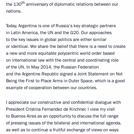
th
the 130
anniversary of diplomatic relations between our
nations.
Today, Argentina is one of Russia's key strategic partners
in Latin America, the UN and the G20. Our approaches
to the key issues in global politics are either similar
or identical. We share the belief that there is a need to create
a new and more equitable polycentric world order based
on international law with the central and coordinating role
of the UN. In May 2014, the Russian Federation
and the Argentine Republic signed a Joint Statement on Not
Being the First to Place Arms in Outer Space, which is a good
example of cooperation between our countries.
I appreciate our constructive and confidential dialogue with
President Cristina Fernandez de Kirchner. I view my visit
to Buenos Aires as an opportunity to discuss the full range
of pressing issues of the bilateral and international agenda,
as well as to continue a fruitful exchange of views on ways