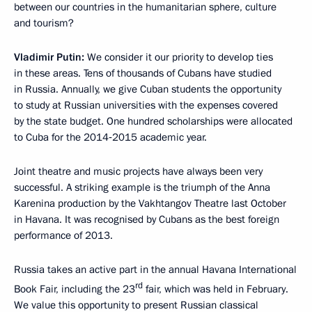
between our countries in the humanitarian sphere, culture
and tourism?
Vladimir Putin:
We consider it our priority to develop ties
in these areas. Tens of thousands of Cubans have studied
in Russia. Annually, we give Cuban students the opportunity
to study at Russian universities with the expenses covered
by the state budget. One hundred scholarships were allocated
to Cuba for the 2014‑2015 academic year.
Joint theatre and music projects have always been very
successful. A striking example is the triumph of the Anna
Karenina production by the Vakhtangov Theatre last October
in Havana. It was recognised by Cubans as the best foreign
performance of 2013.
Russia takes an active part in the annual Havana International
rd
Book Fair, including the 23
fair, which was held in February.
We value this opportunity to present Russian classical