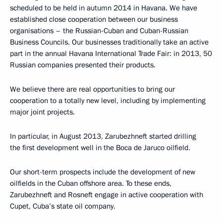
scheduled to be held in autumn 2014 in Havana. We have
established close cooperation between our business
organisations – the Russian-Cuban and Cuban-Russian
Business Councils. Our businesses traditionally take an active
part in the annual Havana International Trade Fair: in 2013, 50
Russian companies presented their products.
We believe there are real opportunities to bring our
cooperation to a totally new level, including by implementing
major joint projects.
In particular, in August 2013, Zarubezhneft started drilling
the first development well in the Boca de Jaruco oilfield.
Our short-term prospects include the development of new
oilfields in the Cuban offshore area. To these ends,
Zarubezhneft and Rosneft engage in active cooperation with
Cupet, Cuba’s state oil company.