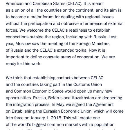
American and Caribbean States (CELAC). It is meant
as a union of all the countries on the continent, and its aim is
to become a major forum for dealing with regional issues
without the participation and obtrusive interference of external
forces. We welcome the CELAC’s readiness to establish
connections outside the region, including with Russia. Last
year, Moscow saw the meeting of the Foreign Ministers
of Russia and the CELAC's extended troika. Now it is
important to define concrete areas of cooperation. We are
ready for this work.
We think that establishing contacts between CELAC
and the countries taking part in the Customs Union
and Common Economic Space would open up many new
opportunities. Russia, Belarus and Kazakhstan are deepening
the integration process. In May, we signed the Agreement
on Establishing the Eurasian Economic Union, which will come
into force on January 1, 2015. This will create one
of the world’s biggest common markets with a population