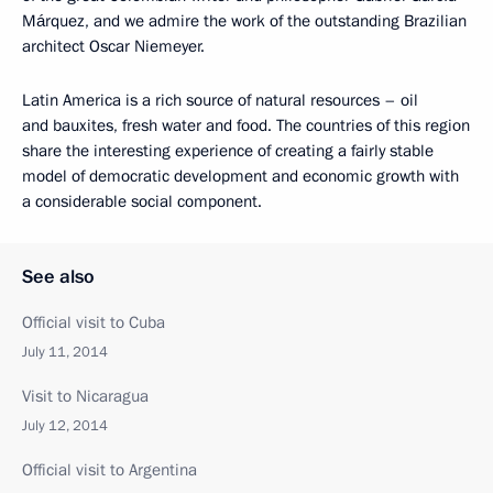
Márquez, and we admire the work of the outstanding Brazilian
architect Oscar Niemeyer.
Latin America is a rich source of natural resources – oil
and bauxites, fresh water and food. The countries of this region
share the interesting experience of creating a fairly stable
model of democratic development and economic growth with
a considerable social component.
See also
Official visit to Cuba
July 11, 2014
Visit to Nicaragua
July 12, 2014
Official visit to Argentina