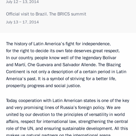
July 12 − 13, 2014
Official visit to Brazil. The BRICS summit
July 13 − 17, 2014
The history of Latin America's fight for independence,
for the right to decide its own fate deserves great respect.
In our country, people know well of the legendary Bolívar
and Martí, Che Guevara and Salvador Allende. The Blazing
Continent is not only a description of a certain period in Latin
America's past. It is a symbol of striving for a better life,
prosperity, progress and social justice.
Today, cooperation with Latin American states is one of the key
and very promising lines of Russia’s foreign policy. We are
united by our devotion to the principles of versatility in world
affairs, respect for international law, strengthening the central
role of the UN, and ensuring sustainable development. All this
makes us natural partners on the international arena