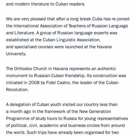
and modern literature to Cuban readers.
We are very pleased that after a long break Cuba has re-joined
the International Association of Teachers of Russian Language
and Literature. A group of Russian language experts was
established at the Cuban Linguistic Association,
and specialised courses were launched at the Havana
University.
The Orthodox Church in Havana represents an authentic
monument to Russian-Cuban friendship. Its construction was
initiated in 2008 by Fidel Castro, the leader of the Cuban
Revolution.
A delegation of Cuban youth visited our country less than
a month ago in the framework of the New Generation
Programme of study tours to Russia for young representatives
of political, civil, academic and business circles from around
the world. Such trips have already been organised for two