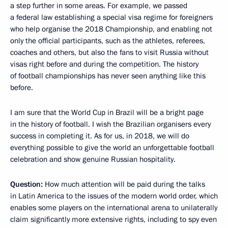
a step further in some areas. For example, we passed
a federal law establishing a special visa regime for foreigners
who help organise the 2018 Championship, and enabling not
only the official participants, such as the athletes, referees,
coaches and others, but also the fans to visit Russia without
visas right before and during the competition. The history
of football championships has never seen anything like this
before.
I am sure that the World Cup in Brazil will be a bright page
in the history of football. I wish the Brazilian organisers every
success in completing it. As for us, in 2018, we will do
everything possible to give the world an unforgettable football
celebration and show genuine Russian hospitality.
Question:
How much attention will be paid during the talks
in Latin America to the issues of the modern world order, which
enables some players on the international arena to unilaterally
claim significantly more extensive rights, including to spy even