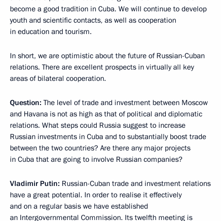
become a good tradition in Cuba. We will continue to develop
youth and scientific contacts, as well as cooperation
in education and tourism.
In short, we are optimistic about the future of Russian-Cuban
relations. There are excellent prospects in virtually all key
areas of bilateral cooperation.
Question:
The level of trade and investment between Moscow
and Havana is not as high as that of political and diplomatic
relations. What steps could Russia suggest to increase
Russian investments in Cuba and to substantially boost trade
between the two countries? Are there any major projects
in Cuba that are going to involve Russian companies?
Vladimir Putin:
Russian-Cuban trade and investment relations
have a great potential. In order to realise it effectively
and on a regular basis we have established
an Intergovernmental Commission. Its twelfth meeting is