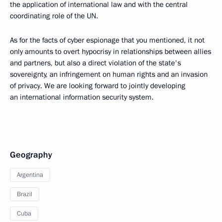
the application of international law and with the central
coordinating role of the UN.
As for the facts of cyber espionage that you mentioned, it not
only amounts to overt hypocrisy in relationships between allies
and partners, but also a direct violation of the state's
sovereignty, an infringement on human rights and an invasion
of privacy. We are looking forward to jointly developing
an international information security system.
Geography
Argentina
Brazil
Cuba