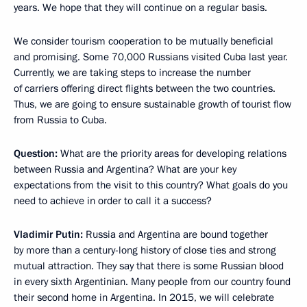
years. We hope that they will continue on a regular basis.
We consider tourism cooperation to be mutually beneficial
and promising. Some 70,000 Russians visited Cuba last year.
Currently, we are taking steps to increase the number
of carriers offering direct flights between the two countries.
Thus, we are going to ensure sustainable growth of tourist flow
from Russia to Cuba.
Question:
What are the priority areas for developing relations
between Russia and Argentina? What are your key
expectations from the visit to this country? What goals do you
need to achieve in order to call it a success?
Vladimir Putin:
Russia and Argentina are bound together
by more than a century-long history of close ties and strong
mutual attraction. They say that there is some Russian blood
in every sixth Argentinian. Many people from our country found
their second home in Argentina. In 2015, we will celebrate