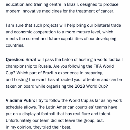
education and training centre in Brazil, designed to produce
modern innovative medicines for the treatment of cancer.
I am sure that such projects will help bring our bilateral trade
and economic cooperation to a more mature level, which
meets the current and future capabilities of our developing
countries.
Question:
Brazil will pass the baton of hosting a world football
championship to Russia. Are you following the FIFA World
Cup? Which part of Brazil's experience in preparing
and hosting the event has attracted your attention and can be
taken on board while organising the 2018 World Cup?
Vladimir Putin:
I try to follow the World Cup as far as my work
schedule allows. The Latin American countries’ teams have
put on a display of football that has real flare and talent.
Unfortunately, our team did not leave the group, but,
in my opinion, they tried their best.