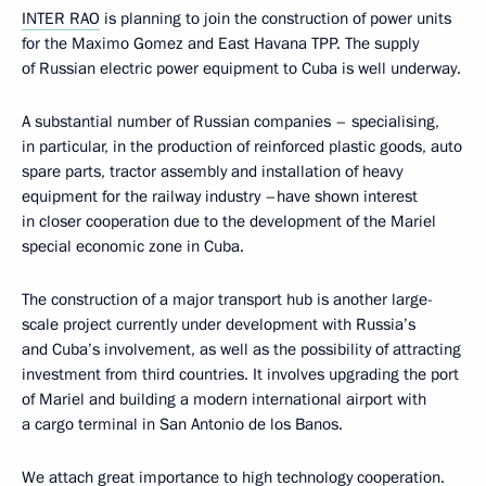
INTER RAO
is planning to join the construction of power units
for the Maximo Gomez and East Havana TPP. The supply
of Russian electric power equipment to Cuba is well underway.
A substantial number of Russian companies – specialising,
in particular, in the production of reinforced plastic goods, auto
spare parts, tractor assembly and installation of heavy
equipment for the railway industry –have shown interest
in closer cooperation due to the development of the Mariel
special economic zone in Cuba.
The construction of a major transport hub is another large-
scale project currently under development with Russia’s
and Cuba’s involvement, as well as the possibility of attracting
investment from third countries. It involves upgrading the port
of Mariel and building a modern international airport with
a cargo terminal in San Antonio de los Banos.
We attach great importance to high technology cooperation.