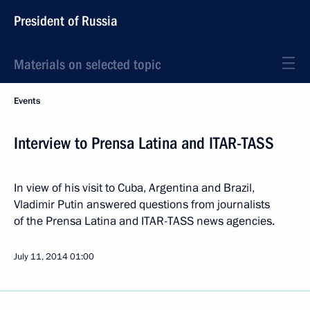
President of Russia
Materials on selected topic
Events
Interview to Prensa Latina and ITAR-TASS
In view of his visit to Cuba, Argentina and Brazil,
Vladimir Putin answered questions from journalists
of the Prensa Latina and ITAR-TASS news agencies.
July 11, 2014
01:00