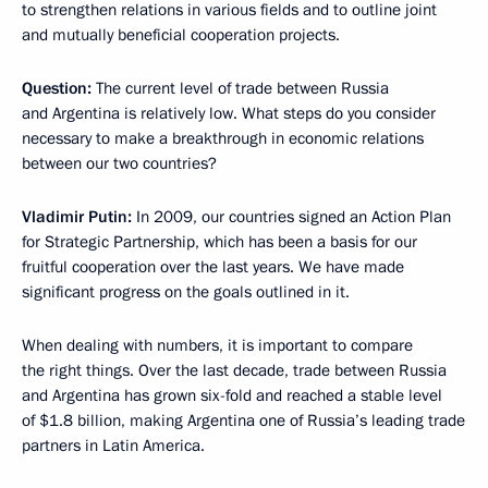
to strengthen relations in various fields and to outline joint
and mutually beneficial cooperation projects.
Question:
The current level of trade between Russia
and Argentina is relatively low. What steps do you consider
necessary to make a breakthrough in economic relations
between our two countries?
Vladimir Putin:
In 2009, our countries signed an Action Plan
for Strategic Partnership, which has been a basis for our
fruitful cooperation over the last years. We have made
significant progress on the goals outlined in it.
When dealing with numbers, it is important to compare
the right things. Over the last decade, trade between Russia
and Argentina has grown six-fold and reached a stable level
of $1.8 billion, making Argentina one of Russia’s leading trade
partners in Latin America.