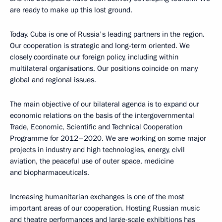
are ready to make up this lost ground.
Today, Cuba is one of Russia's leading partners in the region.
Our cooperation is strategic and long-term oriented. We
closely coordinate our foreign policy, including within
multilateral organisations. Our positions coincide on many
global and regional issues.
The main objective of our bilateral agenda is to expand our
economic relations on the basis of the intergovernmental
Trade, Economic, Scientific and Technical Cooperation
Programme for 2012–2020. We are working on some major
projects in industry and high technologies, energy, civil
aviation, the peaceful use of outer space, medicine
and biopharmaceuticals.
Increasing humanitarian exchanges is one of the most
important areas of our cooperation. Hosting Russian music
and theatre performances and large-scale exhibitions has