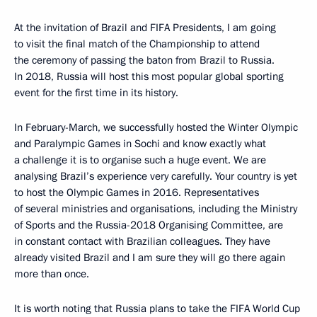
At the invitation of Brazil and FIFA Presidents, I am going
to visit the final match of the Championship to attend
the ceremony of passing the baton from Brazil to Russia.
In 2018, Russia will host this most popular global sporting
event for the first time in its history.
In February-March, we successfully hosted the Winter Olympic
and Paralympic Games in Sochi and know exactly what
a challenge it is to organise such a huge event. We are
analysing Brazil’s experience very carefully. Your country is yet
to host the Olympic Games in 2016. Representatives
of several ministries and organisations, including the Ministry
of Sports and the Russia-2018 Organising Committee, are
in constant contact with Brazilian colleagues. They have
already visited Brazil and I am sure they will go there again
more than once.
It is worth noting that Russia plans to take the FIFA World Cup