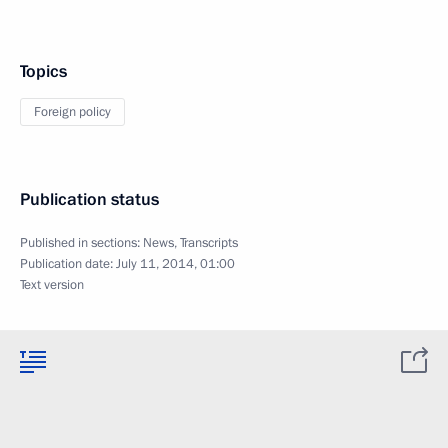
Topics
Foreign policy
Publication status
Published in sections:
News
,
Transcripts
Publication date:
July 11, 2014, 01:00
Text version