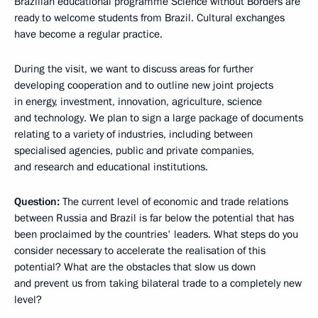
Brazilian educational programme Science without Borders are
ready to welcome students from Brazil. Cultural exchanges
have become a regular practice.
During the visit, we want to discuss areas for further
developing cooperation and to outline new joint projects
in energy, investment, innovation, agriculture, science
and technology. We plan to sign a large package of documents
relating to a variety of industries, including between
specialised agencies, public and private companies,
and research and educational institutions.
Question:
The current level of economic and trade relations
between Russia and Brazil is far below the potential that has
been proclaimed by the countries' leaders. What steps do you
consider necessary to accelerate the realisation of this
potential? What are the obstacles that slow us down
and prevent us from taking bilateral trade to a completely new
level?