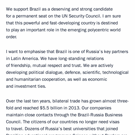
We support Brazil as a deserving and strong candidate
for a permanent seat on the UN Security Council. I am sure
that this powerful and fast-developing country is destined
to play an important role in the emerging polycentric world
order.
I want to emphasise that Brazil is one of Russia's key partners
in Latin America. We have long-standing relations
of friendship, mutual respect and trust. We are actively
developing political dialogue, defence, scientific, technological
and humanitarian cooperation, as well as economic
and investment ties.
Over the last ten years, bilateral trade has grown almost three-
fold and reached $5.5 billion in 2013. Our companies
maintain close contacts through the Brazil-Russia Business
Council. The citizens of our countries no longer need visas
to travel. Dozens of Russia's best universities that joined