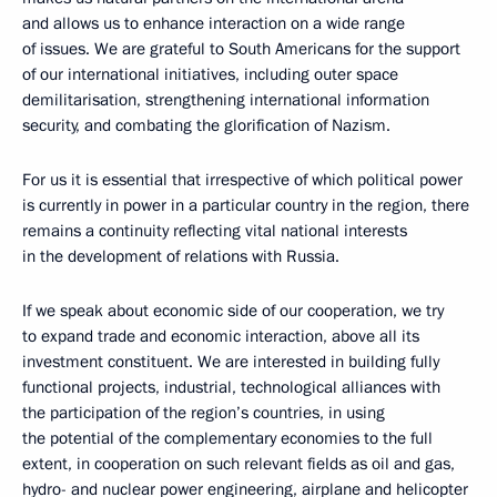
and allows us to enhance interaction on a wide range
of issues. We are grateful to South Americans for the support
of our international initiatives, including outer space
demilitarisation, strengthening international information
security, and combating the glorification of Nazism.
For us it is essential that irrespective of which political power
is currently in power in a particular country in the region, there
remains a continuity reflecting vital national interests
in the development of relations with Russia.
If we speak about economic side of our cooperation, we try
to expand trade and economic interaction, above all its
investment constituent. We are interested in building fully
functional projects, industrial, technological alliances with
the participation of the region’s countries, in using
the potential of the complementary economies to the full
extent, in cooperation on such relevant fields as oil and gas,
hydro- and nuclear power engineering, airplane and helicopter