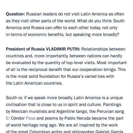
Question:
Russian leaders do not visit Latin America as often
as they visit other parts of the world. What do you think South
America and Russia can offer to each other today, not only
in terms of economic benefits, but speaking more broadly?
President of Russia
VLADIMIR PUTIN:
Relationships between
countries and, more importantly, between nations can hardly
be evaluated by the quantity of top-level visits. Most important
of all is the reciprocal benefit that our cooperation brings. This
is the most solid foundation for Russia’s varied ties with
the Latin American countries.
South or, if we speak more broadly, Latin America is a unique
civilisation that is close to us in spirit and culture. Paintings
by Mexican muralists and Argentine tango, the Peruvian song
El
Cóndor
Pasa
and poems by Pablo Neruda became the part
of world heritage long ago. We are all inspired by the work
of the great Colombian writer and philosopher Gabriel García