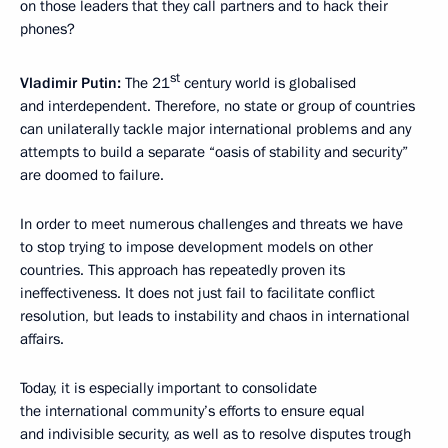
on those leaders that they call partners and to hack their
phones?
st
Vladimir Putin:
The 21
century world is globalised
and interdependent. Therefore, no state or group of countries
can unilaterally tackle major international problems and any
attempts to build a separate “oasis of stability and security”
are doomed to failure.
In order to meet numerous challenges and threats we have
to stop trying to impose development models on other
countries. This approach has repeatedly proven its
ineffectiveness. It does not just fail to facilitate conflict
resolution, but leads to instability and chaos in international
affairs.
Today, it is especially important to consolidate
the international community’s efforts to ensure equal
and indivisible security, as well as to resolve disputes trough