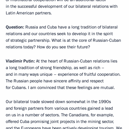
in the successful development of our bilateral relations with
Latin American partners.
Question:
Russia and Cuba have a long tradition of bilateral
relations and our countries seek to develop it in the spirit
of strategic partnership. What is at the core of Russian-Cuban
relations today? How do you see their future?
Vladimir Putin:
At the heart of Russian-Cuban relations lies
a long tradition of strong friendship, as well as rich –
and in many ways unique – experience of fruitful cooperation.
The Russian people have sincere affinity and respect
for Cubans. I am convinced that these feelings are mutual.
Our bilateral trade slowed down somewhat in the 1990s
and foreign partners from various countries gained a lead
on us in a number of sectors. The Canadians, for example,
offered Cuba promising joint projects in the mining sector,
and the Europeans have been actively developing tourism. We