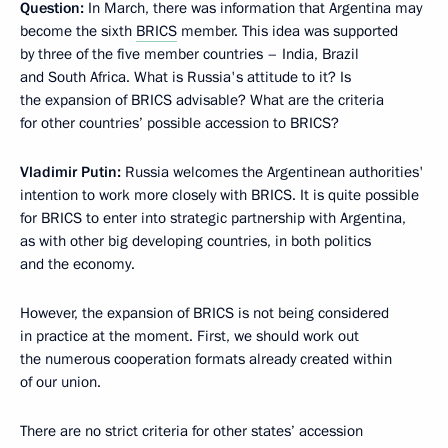
Question:
In March, there was information that Argentina may
become the sixth
BRICS
member. This idea was supported
by three of the five member countries – India, Brazil
and South Africa. What is Russia's attitude to it? Is
the expansion of BRICS advisable? What are the criteria
for other countries’ possible accession to BRICS?
Vladimir Putin:
Russia welcomes the Argentinean authorities'
intention to work more closely with BRICS. It is quite possible
for BRICS to enter into strategic partnership with Argentina,
as with other big developing countries, in both politics
and the economy.
However, the expansion of BRICS is not being considered
in practice at the moment. First, we should work out
the numerous cooperation formats already created within
of our union.
There are no strict criteria for other states’ accession