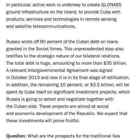
In particular, active work is underway to create
GLONASS
ground infrastructure on the island, to provide Cuba with
products, services and technologies in remote sensing
and satellite telecommunications.
Russia wrote off 90 percent of the Cuban debt on loans
granted in the Soviet times. This unprecedented step also
testifies to the strategic nature of our bilateral relations.
The total debt is huge, amounting to more than $35 billion.
A relevant Intergovernmental Agreement was signed
in October 2013 and now it is in its final stage of ratification.
In addition, the remaining 10 percent, or $3.5 billion, will be
spent by Cuba itself on significant investment projects, which
Russia is going to select and negotiate together with
the Cuban side. These projects are aimed at social
and economic development of the Republic. We expect that
these investments will prove fruitful.
Question:
What are the prospects for the traditional ties