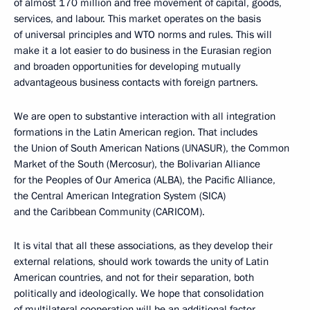
of almost 170 million and free movement of capital, goods,
services, and labour. This market operates on the basis
of universal principles and WTO norms and rules. This will
make it a lot easier to do business in the Eurasian region
and broaden opportunities for developing mutually
advantageous business contacts with foreign partners.
We are open to substantive interaction with all integration
formations in the Latin American region. That includes
the Union of South American Nations (UNASUR), the Common
Market of the South (Mercosur), the Bolivarian Alliance
for the Peoples of Our America (ALBA), the Pacific Alliance,
the Central American Integration System (SICA)
and the Caribbean Community (CARICOM).
It is vital that all these associations, as they develop their
external relations, should work towards the unity of Latin
American countries, and not for their separation, both
politically and ideologically. We hope that consolidation
of multilateral cooperation will be an additional factor