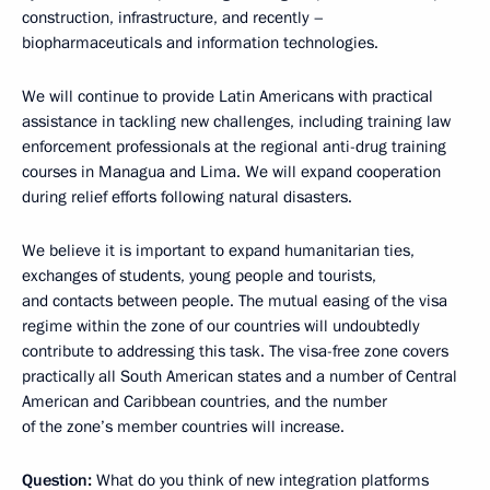
construction, infrastructure, and recently –
biopharmaceuticals and information technologies.
We will continue to provide Latin Americans with practical
assistance in tackling new challenges, including training law
enforcement professionals at the regional anti-drug training
courses in Managua and Lima. We will expand cooperation
during relief efforts following natural disasters.
We believe it is important to expand humanitarian ties,
exchanges of students, young people and tourists,
and contacts between people. The mutual easing of the visa
regime within the zone of our countries will undoubtedly
contribute to addressing this task. The visa-free zone covers
practically all South American states and a number of Central
American and Caribbean countries, and the number
of the zone’s member countries will increase.
Question:
What do you think of new integration platforms