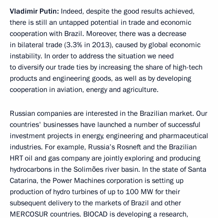
Vladimir Putin:
Indeed, despite the good results achieved,
there is still an untapped potential in trade and economic
cooperation with Brazil. Moreover, there was a decrease
in bilateral trade (3.3% in 2013), caused by global economic
instability. In order to address the situation we need
to diversify our trade ties by increasing the share of high-tech
products and engineering goods, as well as by developing
cooperation in aviation, energy and agriculture.
Russian companies are interested in the Brazilian market. Our
countries' businesses have launched a number of successful
investment projects in energy, engineering and pharmaceutical
industries. For example, Russia’s Rosneft and the Brazilian
HRT oil and gas company are jointly exploring and producing
hydrocarbons in the Solimões river basin. In the state of Santa
Catarina, the Power Machines corporation is setting up
production of hydro turbines of up to 100 MW for their
subsequent delivery to the markets of Brazil and other
MERCOSUR countries. BIOCAD is developing a research,