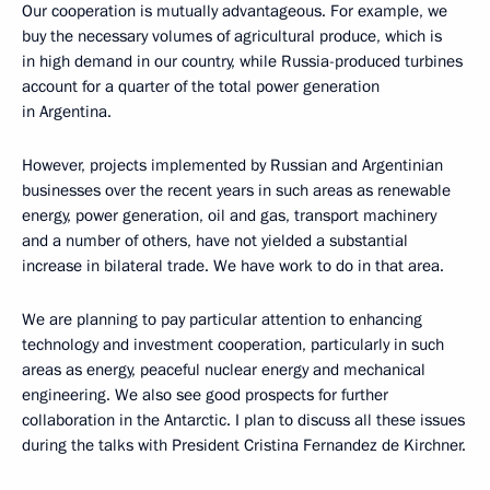
Our cooperation is mutually advantageous. For example, we
buy the necessary volumes of agricultural produce, which is
in high demand in our country, while Russia-produced turbines
account for a quarter of the total power generation
in Argentina.
However, projects implemented by Russian and Argentinian
businesses over the recent years in such areas as renewable
energy, power generation, oil and gas, transport machinery
and a number of others, have not yielded a substantial
increase in bilateral trade. We have work to do in that area.
We are planning to pay particular attention to enhancing
technology and investment cooperation, particularly in such
areas as energy, peaceful nuclear energy and mechanical
engineering. We also see good prospects for further
collaboration in the Antarctic. I plan to discuss all these issues
during the talks with President Cristina Fernandez de Kirchner.