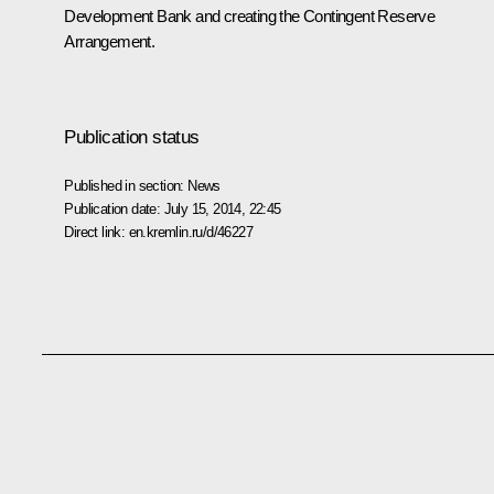
Development Bank and creating the Contingent Reserve
Arrangement.
Publication status
Published in section:
News
Publication date:
July 15, 2014, 22:45
Direct link:
en.kremlin.ru/d/46227