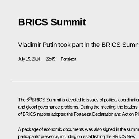
BRICS Summit
Vladimir Putin took part in the BRICS Summ
July 15, 2014
22:45
Fortaleza
th
The 6
BRICS
Summit is devoted to issues of political coordinatio
and global governance problems. During the meeting, the leaders
of BRICS nations adopted the Fortaleza Declaration and Action Pl
A package of economic documents was also signed in the summi
participants’ presence, including on establishing the BRICS New