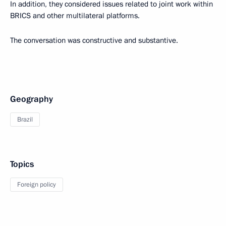
In addition, they considered issues related to joint work within
BRICS and other multilateral platforms.
The conversation was constructive and substantive.
Geography
Brazil
Topics
Foreign policy