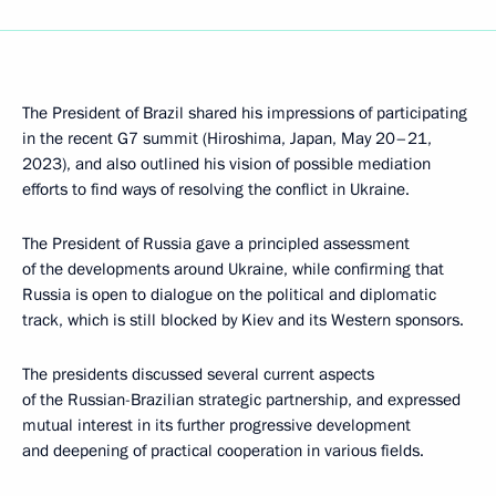
The President of Brazil shared his impressions of participating
in the recent G7 summit (Hiroshima, Japan, May 20–21,
2023), and also outlined his vision of possible mediation
efforts to find ways of resolving the conflict in Ukraine.
The President of Russia gave a principled assessment
of the developments around Ukraine, while confirming that
Russia is open to dialogue on the political and diplomatic
track, which is still blocked by Kiev and its Western sponsors.
The presidents discussed several current aspects
of the Russian-Brazilian strategic partnership, and expressed
mutual interest in its further progressive development
and deepening of practical cooperation in various fields.