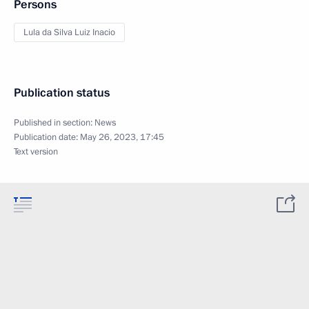
Persons
Lula da Silva Luiz Inacio
Publication status
Published in section:
News
Publication date:
May 26, 2023, 17:45
Text version