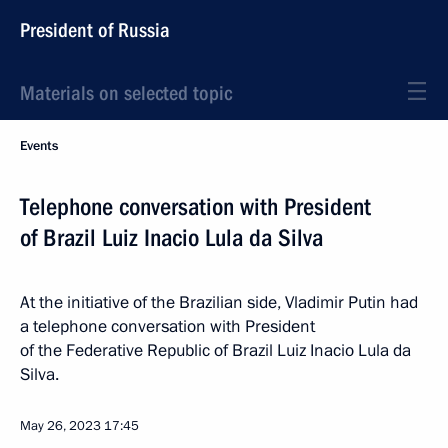
President of Russia
Materials on selected topic
Events
Telephone conversation with President
of Brazil Luiz Inacio Lula da Silva
At the initiative of the Brazilian side, Vladimir Putin had
a telephone conversation with President
of the Federative Republic of Brazil Luiz Inacio Lula da
Silva.
May 26, 2023
17:45