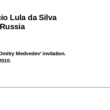
cio Lula da Silva
o Russia
 Dmitry Medvedev’ invitation.
2010.