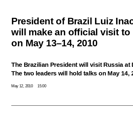
President of Brazil Luiz Ina
will make an official visit t
on May 13–14, 2010
The Brazilian President will visit Russia at
The two leaders will hold talks on May 14, 
May 12, 2010
15:00