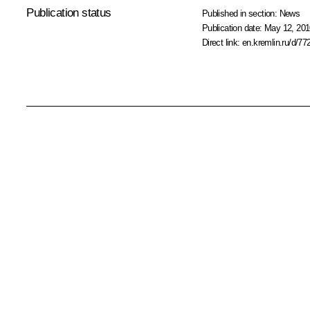
Publication status
Published in section:
News
Publication date:
May 12, 201
Direct link:
en.kremlin.ru/d/77