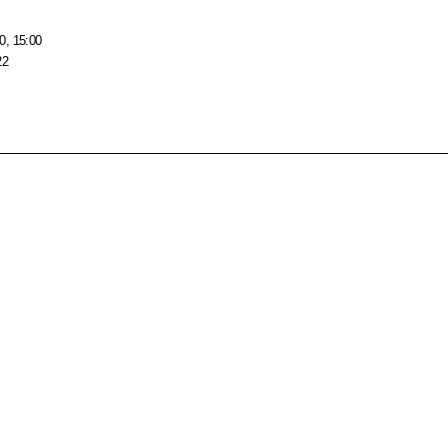
0, 15:00
22