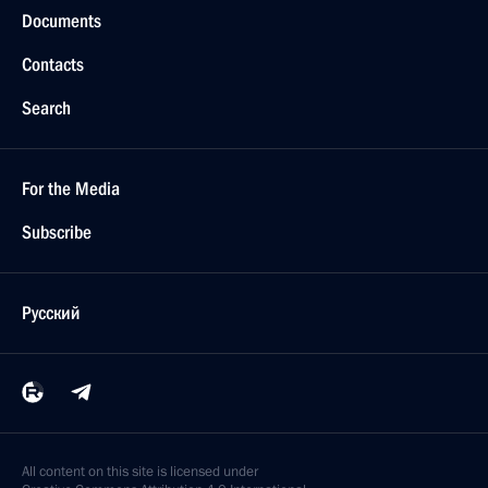
Documents
Contacts
Search
For the Media
Subscribe
Русский
All content on this site is licensed under