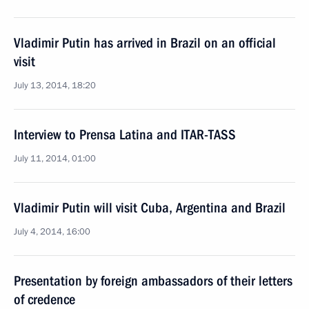
Vladimir Putin has arrived in Brazil on an official
visit
July 13, 2014, 18:20
Interview to Prensa Latina and ITAR-TASS
July 11, 2014, 01:00
Vladimir Putin will visit Cuba, Argentina and Brazil
July 4, 2014, 16:00
Presentation by foreign ambassadors of their letters
of credence