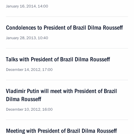
January 16, 2014, 14:00
Condolences to President of Brazil Dilma Rousseff
January 28, 2013, 10:40
Talks with President of Brazil Dilma Rousseff
December 14, 2012, 17:00
Vladimir Putin will meet with President of Brazil
Dilma Rousseff
December 10, 2012, 16:00
Meeting with President of Brazil Dilma Rousseff