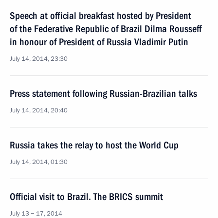
Speech at official breakfast hosted by President
of the Federative Republic of Brazil Dilma Rousseff
in honour of President of Russia Vladimir Putin
July 14, 2014, 23:30
Press statement following Russian-Brazilian talks
July 14, 2014, 20:40
Russia takes the relay to host the World Cup
July 14, 2014, 01:30
Official visit to Brazil. The BRICS summit
July 13 − 17, 2014