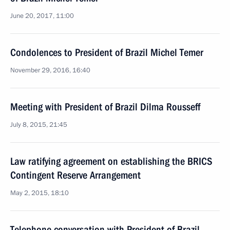
June 20, 2017, 11:00
Condolences to President of Brazil Michel Temer
November 29, 2016, 16:40
Meeting with President of Brazil Dilma Rousseff
July 8, 2015, 21:45
Law ratifying agreement on establishing the BRICS
Contingent Reserve Arrangement
May 2, 2015, 18:10
Telephone conversation with President of Brazil