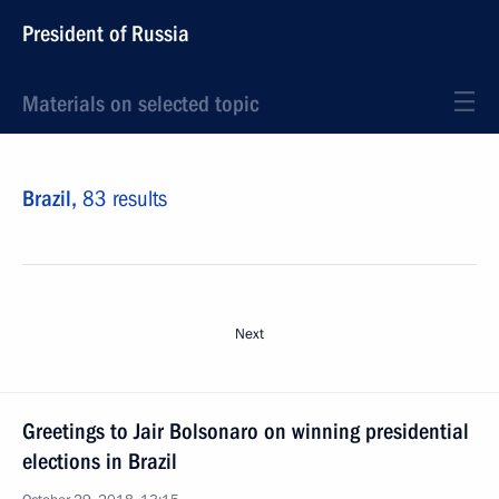
President of Russia
Materials on selected topic
Brazil,
83 results
Next
Greetings to Jair Bolsonaro on winning presidential
elections in Brazil