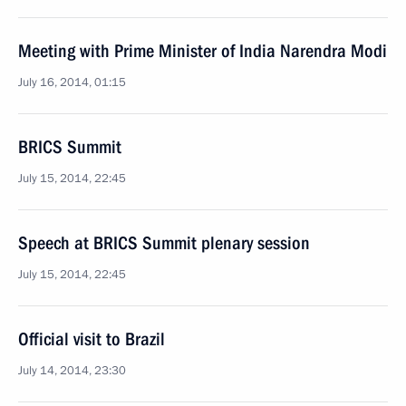
Meeting with Prime Minister of India Narendra Modi
July 16, 2014, 01:15
BRICS Summit
July 15, 2014, 22:45
Speech at BRICS Summit plenary session
July 15, 2014, 22:45
Official visit to Brazil
July 14, 2014, 23:30