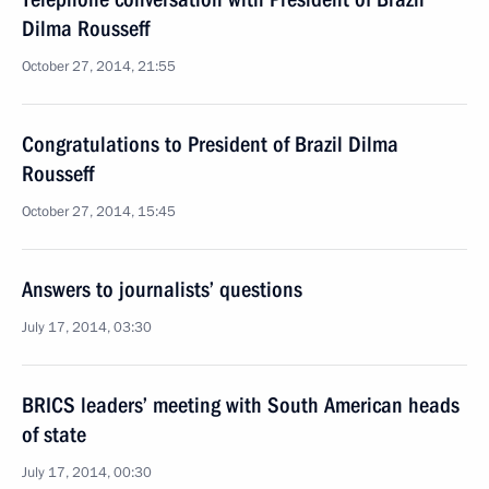
Dilma Rousseff
October 27, 2014, 21:55
Congratulations to President of Brazil Dilma
Rousseff
October 27, 2014, 15:45
Answers to journalists’ questions
July 17, 2014, 03:30
BRICS leaders’ meeting with South American heads
of state
July 17, 2014, 00:30