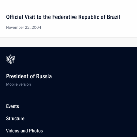
Official Visit to the Federative Republic of Brazil
November 22, 2004
President of Russia
Mobile version
Events
Structure
Videos and Photos