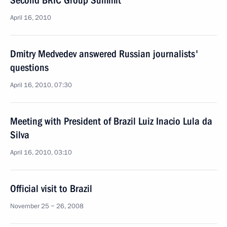
Second BRIC Group Summit
April 16, 2010
Dmitry Medvedev answered Russian journalists'
questions
April 16, 2010, 07:30
Meeting with President of Brazil Luiz Inacio Lula da
Silva
April 16, 2010, 03:10
Official visit to Brazil
November 25 − 26, 2008