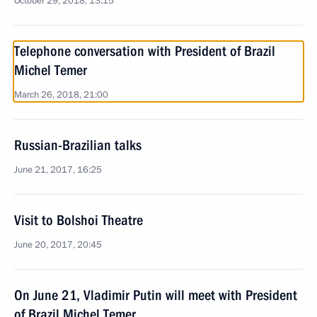
October 29, 2018, 13:15
Telephone conversation with President of Brazil
Michel Temer
March 26, 2018, 21:00
Russian-Brazilian talks
June 21, 2017, 16:25
Visit to Bolshoi Theatre
June 20, 2017, 20:45
On June 21, Vladimir Putin will meet with President
of Brazil Michel Temer