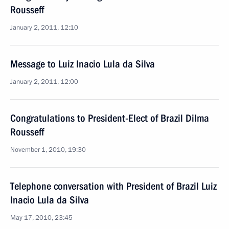
Rousseff
January 2, 2011, 12:10
Message to Luiz Inacio Lula da Silva
January 2, 2011, 12:00
Congratulations to President-Elect of Brazil Dilma
Rousseff
November 1, 2010, 19:30
Telephone conversation with President of Brazil Luiz
Inacio Lula da Silva
May 17, 2010, 23:45