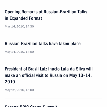
Opening Remarks at Russian-Brazilian Talks
in Expanded Format
May 14, 2010, 14:30
Russian-Brazilian talks have taken place
May 14, 2010, 14:00
President of Brazil Luiz Inacio Lula da Silva will
make an official visit to Russia on May 13–14,
2010
May 12, 2010, 15:00