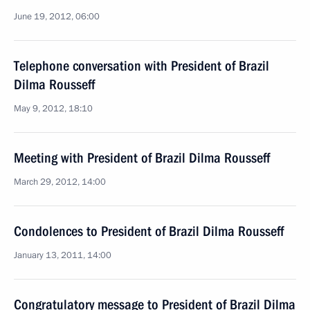
June 19, 2012, 06:00
Telephone conversation with President of Brazil
Dilma Rousseff
May 9, 2012, 18:10
Meeting with President of Brazil Dilma Rousseff
March 29, 2012, 14:00
Condolences to President of Brazil Dilma Rousseff
January 13, 2011, 14:00
Congratulatory message to President of Brazil Dilma