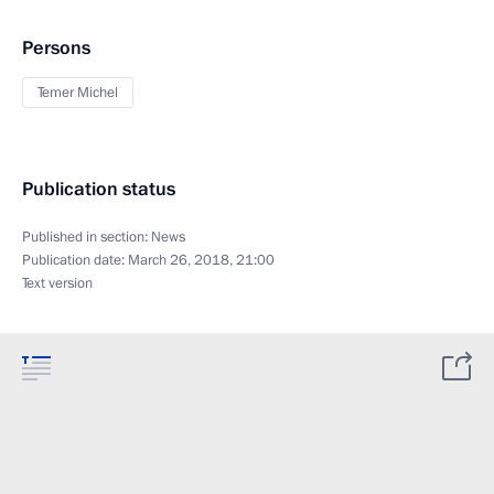
Persons
Temer Michel
Publication status
Published in section:
News
Publication date:
March 26, 2018, 21:00
Text version