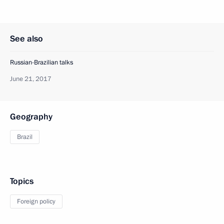
See also
Russian-Brazilian talks
June 21, 2017
Geography
Brazil
Topics
Foreign policy