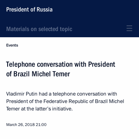
President of Russia
Materials on selected topic
Events
Telephone conversation with President
of Brazil Michel Temer
Vladimir Putin had a telephone conversation with
President of the Federative Republic of Brazil Michel
Temer at the latter’s initiative.
March 26, 2018
21:00