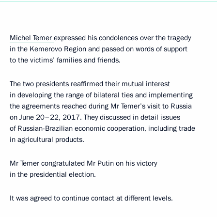
Michel Temer
expressed his condolences over the tragedy
in the Kemerovo Region and passed on words of support
to the victims’ families and friends.
The two presidents reaffirmed their mutual interest
in developing the range of bilateral ties and implementing
the agreements reached during Mr Temer’s visit to Russia
on June 20–22, 2017. They discussed in detail issues
of Russian-Brazilian economic cooperation, including trade
in agricultural products.
Mr Temer congratulated Mr Putin on his victory
in the presidential election.
It was agreed to continue contact at different levels.