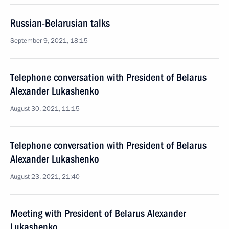
Russian-Belarusian talks
September 9, 2021, 18:15
Telephone conversation with President of Belarus
Alexander Lukashenko
August 30, 2021, 11:15
Telephone conversation with President of Belarus
Alexander Lukashenko
August 23, 2021, 21:40
Meeting with President of Belarus Alexander
Lukashenko