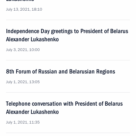
July 13, 2021, 18:10
Independence Day greetings to President of Belarus
Alexander Lukashenko
July 3, 2021, 10:00
8th Forum of Russian and Belarusian Regions
July 1, 2021, 13:05
Telephone conversation with President of Belarus
Alexander Lukashenko
July 1, 2021, 11:35