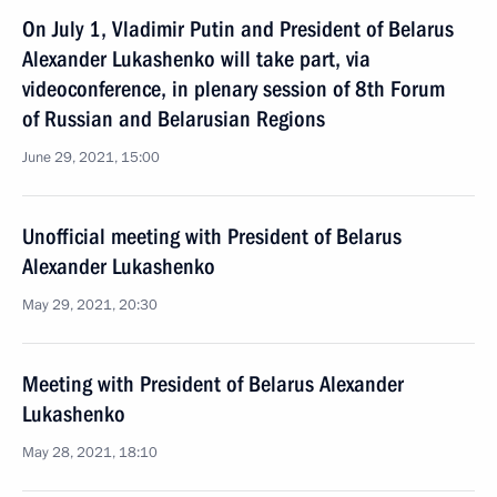
On July 1, Vladimir Putin and President of Belarus
Alexander Lukashenko will take part, via
videoconference, in plenary session of 8th Forum
of Russian and Belarusian Regions
June 29, 2021, 15:00
Unofficial meeting with President of Belarus
Alexander Lukashenko
May 29, 2021, 20:30
Meeting with President of Belarus Alexander
Lukashenko
May 28, 2021, 18:10