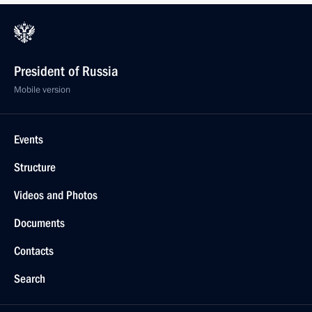
President of Russia
Mobile version
Events
Structure
Videos and Photos
Documents
Contacts
Search