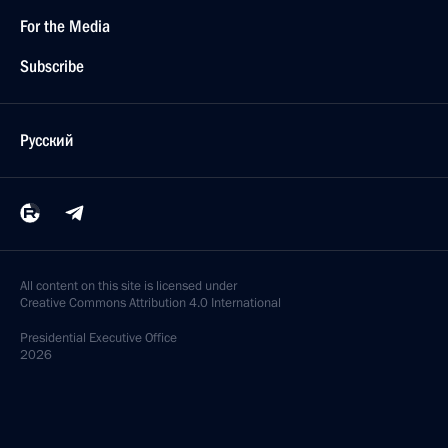
For the Media
Subscribe
Русский
All content on this site is licensed under
Creative Commons Attribution 4.0 International
Presidential
Executive Office
2026