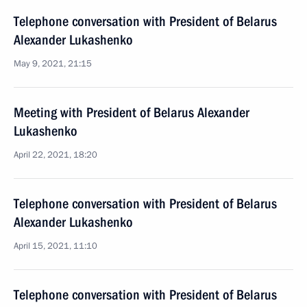
Telephone conversation with President of Belarus
Alexander Lukashenko
May 9, 2021, 21:15
Meeting with President of Belarus Alexander
Lukashenko
April 22, 2021, 18:20
Telephone conversation with President of Belarus
Alexander Lukashenko
April 15, 2021, 11:10
Telephone conversation with President of Belarus