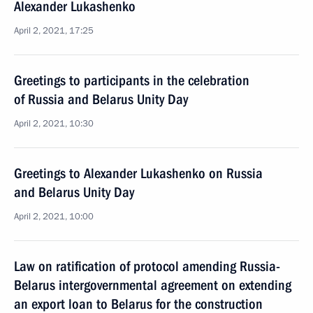
Alexander Lukashenko
April 2, 2021, 17:25
Greetings to participants in the celebration
of Russia and Belarus Unity Day
April 2, 2021, 10:30
Greetings to Alexander Lukashenko on Russia
and Belarus Unity Day
April 2, 2021, 10:00
Law on ratification of protocol amending Russia-
Belarus intergovernmental agreement on extending
an export loan to Belarus for the construction