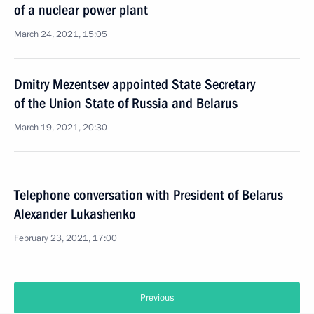
of a nuclear power plant
March 24, 2021, 15:05
Dmitry Mezentsev appointed State Secretary
of the Union State of Russia and Belarus
March 19, 2021, 20:30
Telephone conversation with President of Belarus
Alexander Lukashenko
February 23, 2021, 17:00
Previous