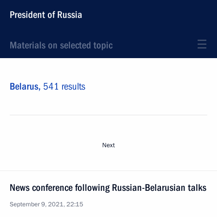
President of Russia
Materials on selected topic
Belarus,
541 results
Next
News conference following Russian-Belarusian talks
September 9, 2021, 22:15