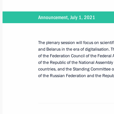
News conference following Russian-B
Announcement, July 1, 2021
September 9, 2021, 22:15
The plenary session will focus on scient
Russian-Belarusian talks
and Belarus in the era of digitalisation. 
September 9, 2021, 18:15
of the Federation Council of the Federal
of the Republic of the National Assembly
countries, and the Standing Committee of
of the Russian Federation and the Republ
Telephone conversation with Preside
Lukashenko
August 30, 2021, 11:15