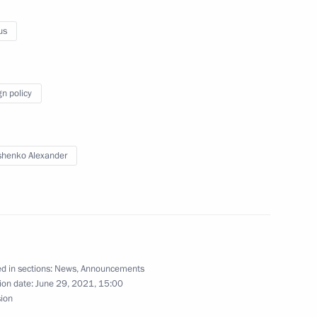
nt of Belarus Alexander
us
gn policy
lexander Lukashenko
henko Alexander
dent of Belarus Alexander
d in sections:
News
,
Announcements
ion date:
June 29, 2021, 15:00
sion
n Regions