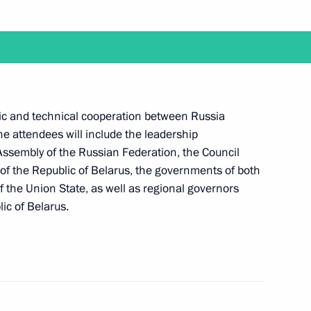
elarusian talks
ific and technical cooperation between Russia
The attendees will include the leadership
 Assembly of the Russian Federation, the Council
 of the Republic of Belarus, the governments of both
 the Union State, as well as regional governors
ic of Belarus.
nt of Belarus Alexander