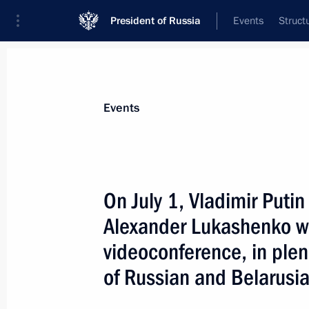
President of Russia
Events
Struct
Materials on selected topic
Events
Belarus,
542 results
On July 1, Vladimir Putin
Alexander Lukashenko wil
videoconference, in plen
Zapad 2021 military exercises
of Russian and Belarusi
September 13, 2021, 16:40