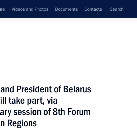
ure
Videos and Photos
Documents
Contacts
Search
All topics
Subscribe to news feed
 and President of Belarus
Next
l take part, via
ary session of 8th Forum
an Regions