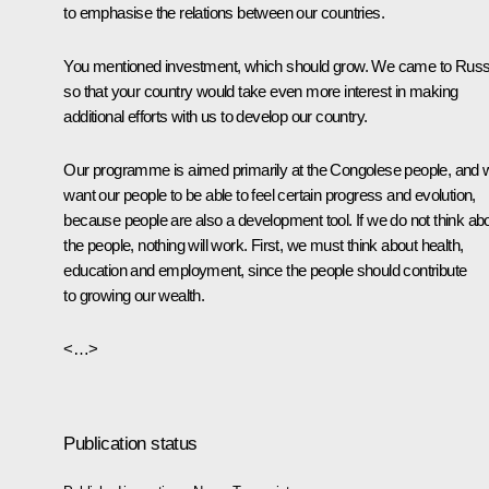
to emphasise the relations between our countries.
You mentioned investment, which should grow. We came to Russ
so that your country would take even more interest in making
additional efforts with us to develop our country.
Our programme is aimed primarily at the Congolese people, and 
want our people to be able to feel certain progress and evolution,
because people are also a development tool. If we do not think ab
the people, nothing will work. First, we must think about health,
education and employment, since the people should contribute
to growing our wealth.
<…>
Publication status