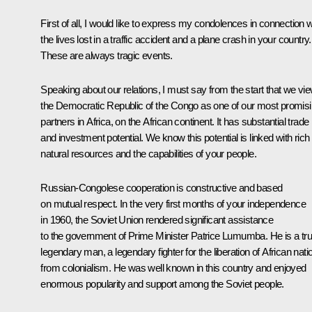
First of all, I would like to express my condolences in connection w
the lives lost in a traffic accident and a plane crash in your country.
These are always tragic events.
Speaking about our relations, I must say from the start that we vi
the Democratic Republic of the Congo as one of our most promis
partners in Africa, on the African continent. It has substantial trade
and investment potential. We know this potential is linked with rich
natural resources and the capabilities of your people.
Russian-Congolese cooperation is constructive and based
on mutual respect. In the very first months of your independence
in 1960, the Soviet Union rendered significant assistance
to the government of Prime Minister Patrice Lumumba. He is a tru
legendary man, a legendary fighter for the liberation of African nati
from colonialism. He was well known in this country and enjoyed
enormous popularity and support among the Soviet people.