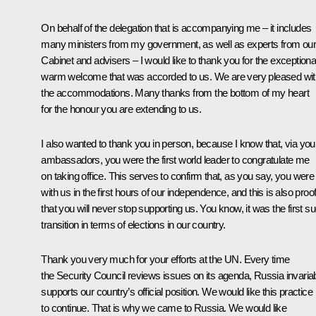
On behalf of the delegation that is accompanying me – it includes
many ministers from my government, as well as experts from ou
Cabinet and advisers – I would like to thank you for the exceptiona
warm welcome that was accorded to us. We are very pleased wit
the accommodations. Many thanks from the bottom of my heart
for the honour you are extending to us.
I also wanted to thank you in person, because I know that, via you
ambassadors, you were the first world leader to congratulate me
on taking office. This serves to confirm that, as you say, you were
with us in the first hours of our independence, and this is also proo
that you will never stop supporting us. You know, it was the first s
transition in terms of elections in our country.
Thank you very much for your efforts at the UN. Every time
the Security Council reviews issues on its agenda, Russia invaria
supports our country’s official position. We would like this practice
to continue. That is why we came to Russia. We would like