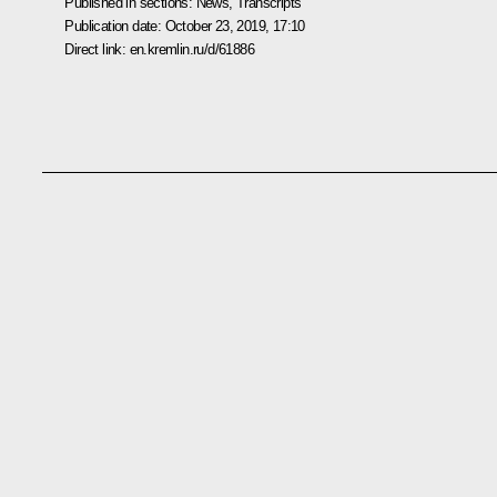
Published in sections:
News
,
Transcripts
Publication date:
October 23, 2019, 17:10
Direct link:
en.kremlin.ru/d/61886