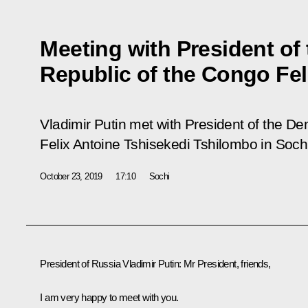
Meeting with President of
Republic of the Congo Fel
Vladimir Putin met with President of the D
Felix Antoine Tshisekedi Tshilombo in Sochi
October 23, 2019
17:10
Sochi
President of Russia Vladimir Putin:
Mr President, friends,
I am very happy to meet with you.