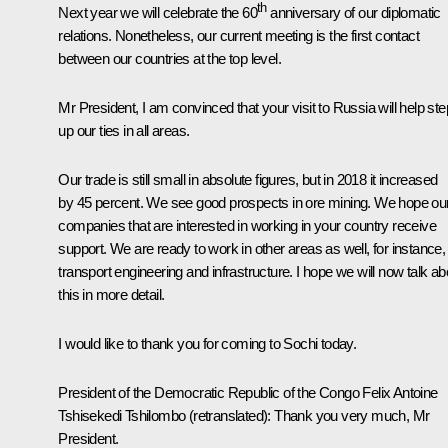
th
Next year we will celebrate the 60
anniversary of our diplomatic
relations. Nonetheless, our current meeting is the first contact
between our countries at the top level.
Mr President, I am convinced that your visit to Russia will help ste
up our ties in all areas.
Our trade is still small in absolute figures, but in 2018 it increased
by 45 percent. We see good prospects in ore mining. We hope ou
companies that are interested in working in your country receive
support. We are ready to work in other areas as well, for instance,
transport engineering and infrastructure. I hope we will now talk ab
this in more detail.
I would like to thank you for coming to Sochi today.
President of the Democratic Republic of the Congo Felix Antoine
Tshisekedi
Tshilombo
(retranslated)
:
Thank you very much, Mr
President.