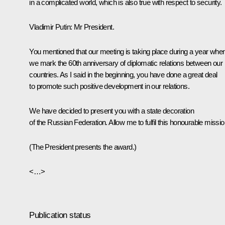
in a complicated world, which is also true with respect to security.
Vladimir Putin
: Mr President.
You mentioned that our meeting is taking place during a year whe
we mark the 60th anniversary of diplomatic relations between our
countries. As I said in the beginning, you have done a great deal
to promote such positive development in our relations.
We have decided to present you with a state decoration
of the Russian Federation. Allow me to fulfil this honourable missio
(The President presents the award.)
<…>
Publication status