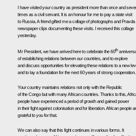
I have visited your country as president more than once and seve
times as a civil servant. It is an honour for me to pay a state visit
to Russia. A friend gifted me a collage of photographs and Pravda
newspaper clips documenting these visits. I received this collage
yesterday.
th
Mr President, we have arrived here to celebrate the 60
annivers
of establishing relations between our countries, and to explore
and discuss opportunities for elevating these relations to a new lev
and to lay a foundation for the next 60 years of strong cooperation.
Your country maintains relations not only with the Republic
of the Congo but with many African countries. Thanks to this, Afri
people have experienced a period of growth and gained power
in their fight against colonisation and for liberation. African people a
grateful to you for that.
We can also say that this fight continues in various forms. It