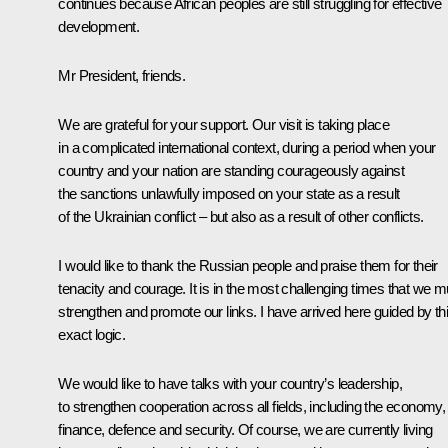
continues because African peoples are still struggling for effective
development.
Mr President, friends.
We are grateful for your support. Our visit is taking place
in a complicated international context, during a period when your
country and your nation are standing courageously against
the sanctions unlawfully imposed on your state as a result
of the Ukrainian conflict – but also as a result of other conflicts.
I would like to thank the Russian people and praise them for their
tenacity and courage. It is in the most challenging times that we m
strengthen and promote our links. I have arrived here guided by th
exact logic.
We would like to have talks with your country’s leadership,
to strengthen cooperation across all fields, including the economy,
finance, defence and security. Of course, we are currently living