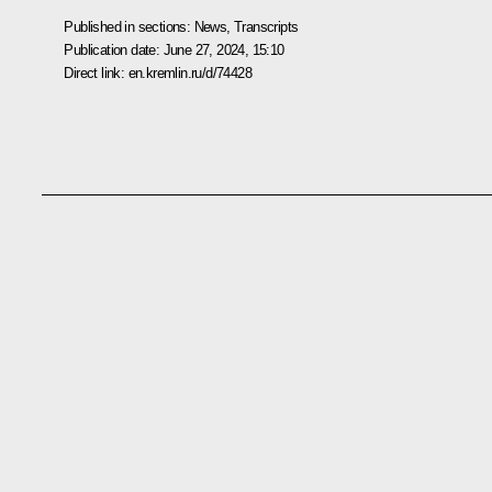
Published in sections:
News
,
Transcripts
Publication date:
June 27, 2024, 15:10
Direct link:
en.kremlin.ru/d/74428