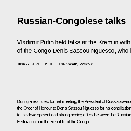
Russian-Congolese talks
Vladimir Putin held talks at the Kremlin wit
of the Congo Denis Sassou Nguesso, who is i
June 27, 2024
15:10
The Kremlin, Moscow
During a restricted format meeting, the President of Russia awar
the Order of Honour to Denis Sassou Nguesso for his contribution
to the development and strengthening of ties between the Russian
Federation and the Republic of the Congo.