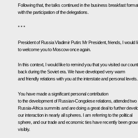
Following that, the talks continued in the business breakfast forma
with the participation of the delegations.
* * *
President of Russia Vladimir Putin
: Mr President, friends, I would l
to welcome you to Moscow once again.
In this context, I would like to remind you that you visited our coun
back during the Soviet era. We have developed very warm
and friendly relations with you at the interstate and personal levels.
You have made a significant personal contribution
to the development of Russian-Congolese relations, attended two
Russia-Africa summits and are doing a great deal to further devel
our interaction in nearly all spheres. I am referring to the political
sphere, and our trade and economic ties have recently been grow
visibly.