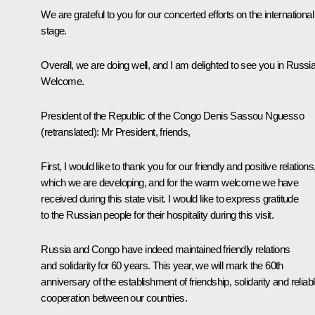
We are grateful to you for our concerted efforts on the international
stage.
Overall, we are doing well, and I am delighted to see you in Russia
Welcome.
President of the Republic of the Congo
Denis Sassou Nguesso
(retranslated)
:
Mr President, friends,
First, I would like to thank you for our friendly and positive relations
which we are developing, and for the warm welcome we have
received during this state visit. I would like to express gratitude
to the Russian people for their hospitality during this visit.
Russia and Congo have indeed maintained friendly relations
and solidarity for 60 years. This year, we will mark the 60th
anniversary of the establishment of friendship, solidarity and reliab
cooperation between our countries.