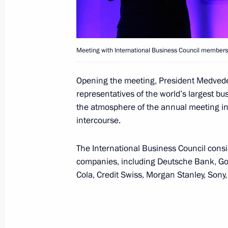
Telephone conversation with Preside
Chairperson-in-Office Didier Burkhal
Meeting with International Business Council members
May 12, 2014, 21:20
Opening the meeting, President Medvede
representatives of the world’s largest bu
Press statements and replies to journ
the atmosphere of the annual meeting in 
intercourse.
May 7, 2014, 17:45
The International Business Council consis
companies, including Deutsche Bank, Go
Meeting with President of Switzerla
Cola, Credit Swiss, Morgan Stanley, Sony
Office Didier Burkhalter
May 7, 2014, 16:10