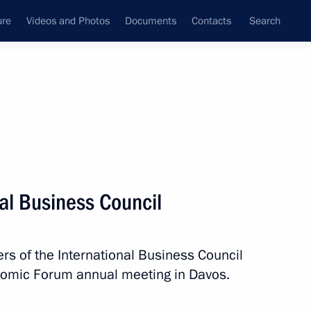
ure
Videos and Photos
Documents
Contacts
Search
All topics
Subscribe to news feed
al Business Council
certain categories of citizens
 of the International Business Council
onomic Forum annual meeting in Davos.
 Guy Parmelin