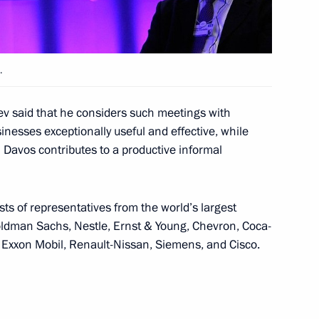
nt of Switzerland and OSCE
ter
.
v said that he considers such meetings with
sinesses exceptionally useful and effective, while
alists’ questions
Davos contributes to a productive informal
ts of representatives from the world’s largest
ldman Sachs, Nestle, Ernst & Young, Chevron, Coca-
nd and OSCE Chairperson-in-
, Exxon Mobil, Renault-Nissan, Siemens, and Cisco.