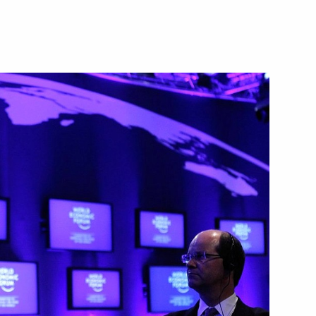
US talks
nd Guy Parmelin
Ueli Maurer