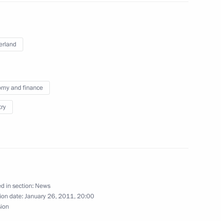
ith President of Switzerland
er Burkhalter
erland
my and finance
nt of Switzerland and OSCE
ter
try
zerland on recognising
precious metals
d in section:
News
ion date:
January 26, 2011, 20:00
sion