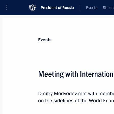
President of Russia
Events
Struct
Materials on selected topic
Events
Switzerland,
22 results
Meeting with Internation
Law abolishing preferential visas for 
of European countries
December 25, 2023, 15:40
Dmitry Medvedev met with members
on the sidelines of the World Ec
Message to President of Switzerland