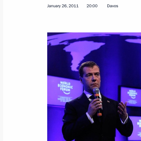
January 26, 2011
20:00
Davos
June 17, 2021, 15:00
Working visit to Switzerland. Russia-
June 16, 2021
Meeting with President of Switzerla
June 16, 2021, 20:00
Talks with President of Switzerland 
November 21, 2019, 15:50