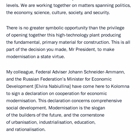
levels. We are working together on matters spanning politics,
the economy, science, culture, society, and security.
There is no greater symbolic opportunity than the privilege
of opening together this high-technology plant producing
the fundamental, primary material for construction. This is all
part of the decision you made, Mr President, to make
modernisation a state virtue.
My colleague, Federal Adviser Johann Schneider-Ammann,
and the Russian Federation’s Minister for Economic
Development [Elvira Nabiullina] have come here to Kolomna
to sign a declaration on cooperation for economic
modernisation. This declaration concerns comprehensive
social development. Modernisation is the slogan
of the builders of the future, and the cornerstone
of urbanisation, industrialisation, education,
and rationalisation.