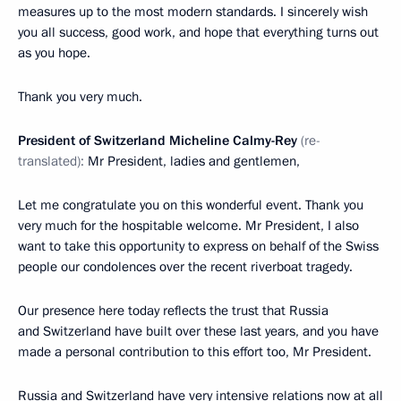
measures up to the most modern standards. I sincerely wish
you all success, good work, and hope that everything turns out
as you hope.
Thank you very much.
President of Switzerland Micheline Calmy-Rey
(re-
translated):
Mr President, ladies and gentlemen,
Let me congratulate you on this wonderful event. Thank you
very much for the hospitable welcome. Mr President, I also
want to take this opportunity to express on behalf of the Swiss
people our condolences over the recent riverboat tragedy.
Our presence here today reflects the trust that Russia
and Switzerland have built over these last years, and you have
made a personal contribution to this effort too, Mr President.
Russia and Switzerland have very intensive relations now at all