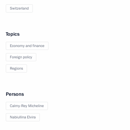
Switzerland
Topics
Economy and finance
Foreign policy
Regions
Persons
Calmy-Rey Micheline
Nabiullina Elvira