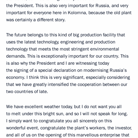
the President. This is also very important for Russia, and very
important for everyone here in Kolomna, because the old plant
was certainly a different story.
The future belongs to this kind of big production facility that
uses the latest technology, engineering and production
technology that meets the most stringent environmental
demands. This is exceptionally important for our country. This
is also why the President and I are witnessing today
the signing of a special declaration on modernising Russia’s
economy. I think this is very significant, especially considering
that we have greatly intensified the cooperation between our
two countries of late.
We have excellent weather today, but I do not want you all
to melt under this bright sun, and so I will not speak for long.
I simply want to congratulate you all sincerely on this
wonderful event, congratulate the plant’s workers, the investor,
and all of us on the opening of this marvellous enterprise that