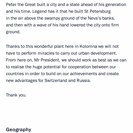
Peter the Great built a city and a state ahead of his generation
and his time. Legend has it that he built St Petersburg
in the air above the swampy ground of the Neva’s banks,
and then with a wave of his hand lowered the city onto firm
ground.
Thanks to this wonderful plant here in Kolomna we will not
have to perform miracles to carry out urban development.
From here on, Mr President, we should work as best as we can
to realise the huge potential for cooperation between our
countries in order to build on our achievements and create
new advantages for Switzerland and Russia.
Thank you.
Geography