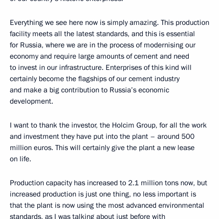
Everything we see here now is simply amazing. This production
facility meets all the latest standards, and this is essential
for Russia, where we are in the process of modernising our
economy and require large amounts of cement and need
to invest in our infrastructure. Enterprises of this kind will
certainly become the flagships of our cement industry
and make a big contribution to Russia’s economic
development.
I want to thank the investor, the Holcim Group, for all the work
and investment they have put into the plant – around 500
million euros. This will certainly give the plant a new lease
on life.
Production capacity has increased to 2.1 million tons now, but
increased production is just one thing, no less important is
that the plant is now using the most advanced environmental
standards, as I was talking about just before with