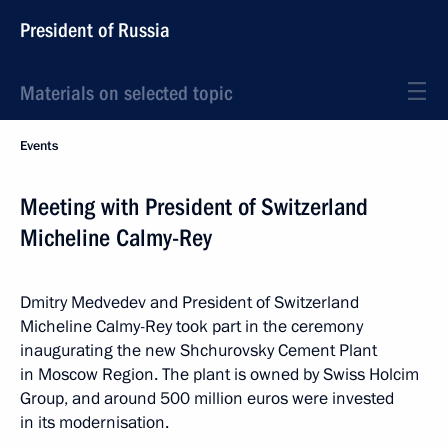
President of Russia
Materials on selected topic
Events
Meeting with President of Switzerland
Micheline Calmy-Rey
Dmitry Medvedev and President of Switzerland
Micheline Calmy-Rey took part in the ceremony
inaugurating the new Shchurovsky Cement Plant
in Moscow Region. The plant is owned by Swiss Holcim
Group, and around 500 million euros were invested
in its modernisation.