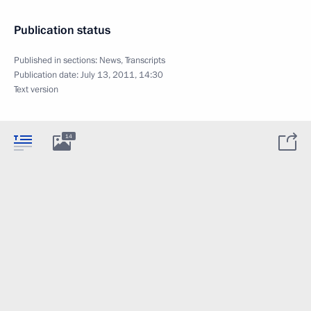
Publication status
Published in sections:
News
,
Transcripts
Publication date:
July 13, 2011, 14:30
Text version
14