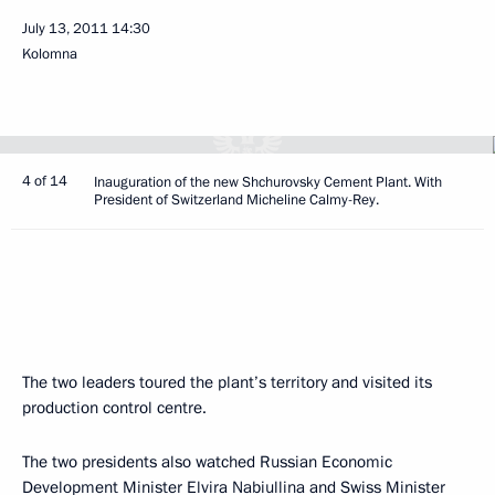
July 13, 2011
14:30
Kolomna
4 of 14
Inauguration of the new Shchurovsky Cement Plant. With
President of Switzerland Micheline Calmy-Rey.
The two leaders toured the plant’s territory and visited its
production control centre.
The two presidents also watched Russian Economic
Development Minister
Elvira Nabiullina
and Swiss Minister