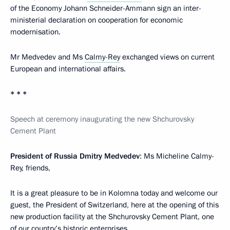
of the Economy Johann Schneider-Ammann sign an inter-
ministerial declaration on cooperation for economic
modernisation.
Mr Medvedev and Ms
Calmy-Rey
exchanged views on current
European and international affairs.
* * *
Speech at ceremony inaugurating the new Shchurovsky
Cement Plant
President of Russia Dmitry Medvedev
: Ms Micheline Calmy-
Rey, friends,
It is a great pleasure to be in Kolomna today and welcome our
guest, the President of Switzerland, here at the opening of this
new production facility at the Shchurovsky Cement Plant, one
of our country’s historic enterprises.