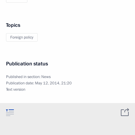
Topics
Foreign policy
Publication status
Published in section:
News
Publication date:
May 12, 2014, 21:20
Text version