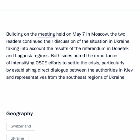
Building on the
meeting
held on May 7 in Moscow, the two
leaders continued their discussion of the situation in Ukraine,
taking into account the results of the referendum in Donetsk
and Lugansk regions. Both sides noted the importance
of intensifying
OSCE
efforts to settle the crisis, particularly
by establishing direct dialogue between the authorities in Kiev
and representatives from the southeast regions of Ukraine.
Geography
Switzerland
Ukraine