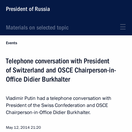
President of Russia
Materials on selected topic
Events
Telephone conversation with President
of Switzerland and OSCE Chairperson-in-
Office Didier Burkhalter
Vladimir Putin had a telephone conversation with
President of the Swiss Confederation and OSCE
Chairperson-in-Office Didier Burkhalter.
May 12, 2014
21:20