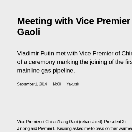
Meeting with Vice Premier
Gaoli
Vladimir Putin met with Vice Premier of Chi
of a ceremony marking the joining of the fir
mainline gas pipeline.
September 1, 2014
14:00
Yakutsk
Vice Premier of China
Zhang Gaoli
(retranslated)
: President Xi
Jinping and Premier Li Keqiang asked me to pass on their warme