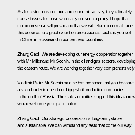
As for restrictions on trade and economic activity, they ultimately
cause losses for those who carry out such a policy. I hope that
common sense will prevail and that we will return to normal trade.
this depends to a great extent on professionals such as yourself
in China, in Russiaand in our partners’ countries.
Zhang Gaoli
: We are developing our energy cooperation together
with Mr Miller and Mr Sechin, in the oil and gas sectors, developin
the eastern route. We are working together very comprehensively
Vladimir Putin
: Mr Sechin said he has proposed that you become
a shareholder in one of our biggest oil production companies
in the north of Russia. The state authorities support this idea and 
would welcome your participation.
Zhang Gaoli
: Our strategic cooperation is long-term, stable
and sustainable. We can withstand any tests that come our way.