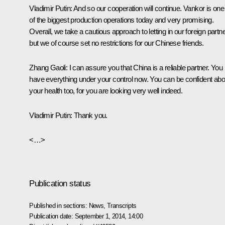
Vladimir Putin
: And so our cooperation will continue. Vankor is one
of the biggest production operations today and very promising.
Overall, we take a cautious approach to letting in our foreign partn
but we of course set no restrictions for our Chinese friends.
Zhang Gaoli
: I can assure you that China is a reliable partner. You
have everything under your control now. You can be confident abo
your health too, for you are looking very well indeed.
Vladimir Putin
: Thank you.
<…>
Publication status
Published in sections:
News
,
Transcripts
Publication date:
September 1, 2014, 14:00