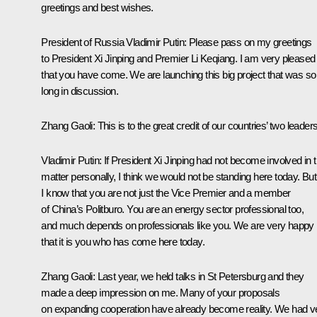
greetings and best wishes.
President of Russia Vladimir Putin
: Please pass on my greetings
to President Xi Jinping and Premier Li Keqiang. I am very pleased
that you have come. We are launching this big project that was so
long in discussion.
Zhang Gaoli
: This is to the great credit of our countries’ two leaders
Vladimir Putin
: If President Xi Jinping had not become involved in t
matter personally, I think we would not be standing here today. But
I know that you are not just the Vice Premier and a member
of China’s Politburo. You are an energy sector professional too,
and much depends on professionals like you. We are very happy
that it is you who has come here today.
Zhang Gaoli
: Last year, we held talks in St Petersburg and they
made a deep impression on me. Many of your proposals
on expanding cooperation have already become reality. We had v