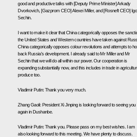
good and productive talks with [Deputy Prime Minister] Arkady
Dvorkovich, [Gazprom CEO] Alexei Miller, and [Rosneft CEO] Igo
Sechin.
I want to make it clear that China categorically opposes the sanct
the United States and Western countries have taken against Russ
China categorically opposes colour revolutions and attempts to ho
back Russia’s development. I already said to Mr Miller and Mr
Sechin that we will do all within our power. Our cooperation is
expanding substantially now, and this includes in trade in agricultur
produce too.
Vladimir Putin
: Thank you very much.
Zhang Gaoli
: President Xi Jinping is looking forward to seeing you
again in Dushanbe.
Vladimir Putin
: Thank you. Please pass on my best wishes. I am
also looking forward to this meeting. We have plenty to discuss.