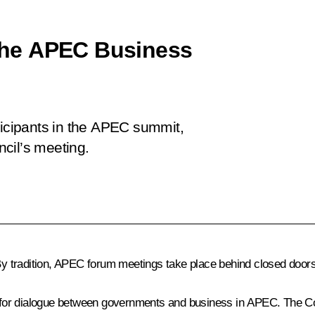
n the APEC Business
ticipants in the APEC summit,
cil’s meeting.
 By tradition, APEC forum meetings take place behind closed doors
 for dialogue between governments and business in APEC. The C