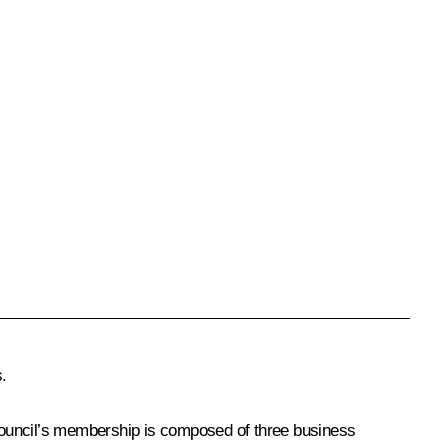
.
ouncil’s membership is composed of three business