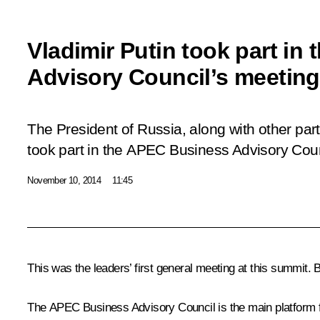
Vladimir Putin took part i
Advisory Council’s meeting
The President of Russia, along with other par
took part in the APEC Business Advisory Coun
November 10, 2014
11:45
This was the leaders’ first general meeting at this summit.
The APEC Business Advisory Council is the main platform