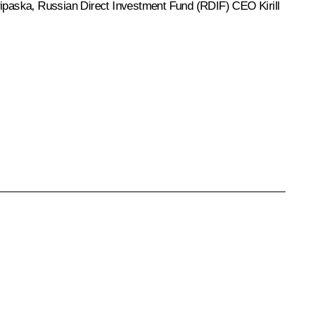
ipaska
, Russian Direct Investment Fund (RDIF) CEO Kirill