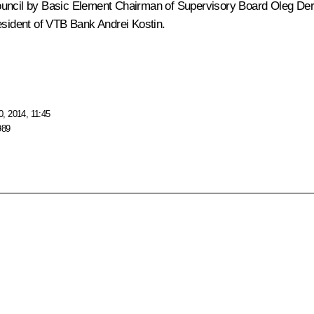
Council by Basic Element Chairman of Supervisory Board
Oleg Der
esident of VTB Bank
Andrei Kostin
.
, 2014, 11:45
989