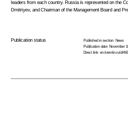
leaders from each country. Russia is represented on the 
Dmitriyev, and Chairman of the Management Board and Pr
Publication status
Published in section:
News
Publication date:
November 10
Direct link:
en.kremlin.ru/d/46