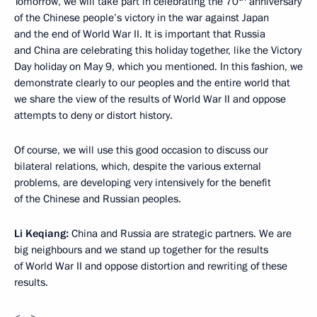
Tomorrow, we will take part in celebrating the 70
anniversary
of the Chinese people’s victory in the war against Japan
and the end of World War II. It is important that Russia
and China are celebrating this holiday together, like the Victory
Day holiday on May 9, which you mentioned. In this fashion, we
demonstrate clearly to our peoples and the entire world that
we share the view of the results of World War II and oppose
attempts to deny or distort history.
Of course, we will use this good occasion to discuss our
bilateral relations, which, despite the various external
problems, are developing very intensively for the benefit
of the Chinese and Russian peoples.
Li Keqiang:
China and Russia are strategic partners. We are
big neighbours and we stand up together for the results
of World War II and oppose distortion and rewriting of these
results.