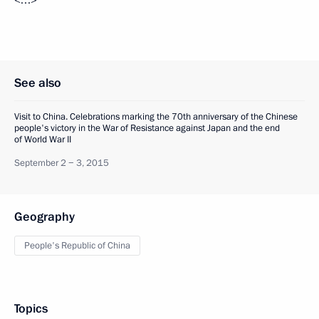
<…>
See also
Visit to China. Celebrations marking the 70th anniversary of the Chinese
people's victory in the War of Resistance against Japan and the end
of World War II
September 2 − 3, 2015
Geography
People's Republic of China
Topics