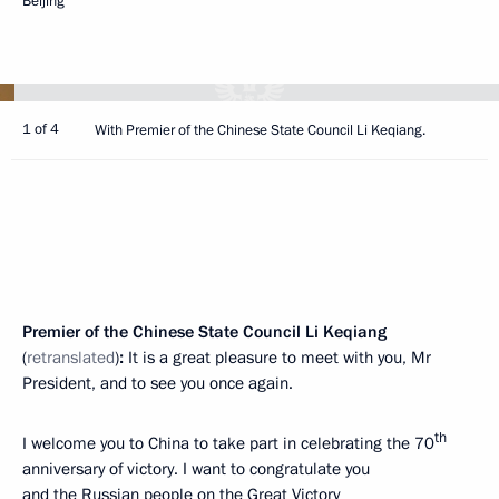
Beijing
1 of 4
With Premier of the Chinese State Council Li Keqiang.
Premier of the Chinese State Council Li Keqiang
(
retranslated
)
:
It is a great pleasure to meet with you, Mr
President, and to see you once again.
th
I welcome you to China to take part in celebrating the 70
anniversary of victory. I want to congratulate you
and the Russian people on the Great Victory