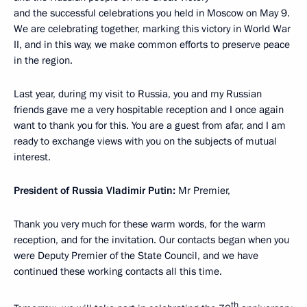
and the successful celebrations you held in Moscow on May 9.
We are celebrating together, marking this victory in World War
II, and in this way, we make common efforts to preserve peace
in the region.
Last year, during my visit to Russia, you and my Russian
friends gave me a very hospitable reception and I once again
want to thank you for this. You are a guest from afar, and I am
ready to exchange views with you on the subjects of mutual
interest.
President of Russia Vladimir Putin:
Mr Premier,
Thank you very much for these warm words, for the warm
reception, and for the invitation. Our contacts began when you
were Deputy Premier of the State Council, and we have
continued these working contacts all this time.
th