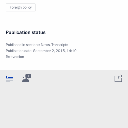
Foreign policy
Publication status
Published in sections:
News
,
Transcripts
Publication date:
September 2, 2015, 14:10
Text version
4