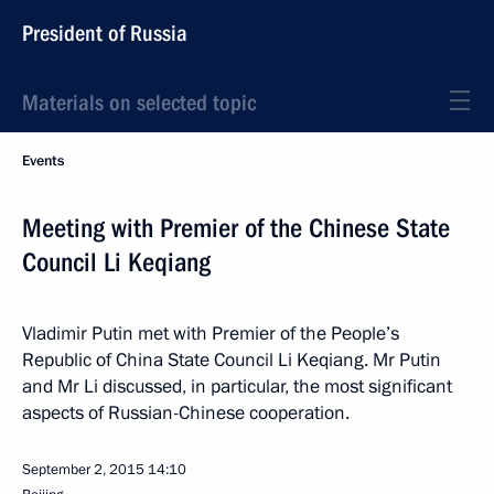
President of Russia
Materials on selected topic
Events
Meeting with Premier of the Chinese State
Council Li Keqiang
Vladimir Putin met with Premier of the People’s
Republic of China State Council Li Keqiang. Mr Putin
and Mr Li discussed, in particular, the most significant
aspects of Russian-Chinese cooperation.
September 2, 2015
14:10