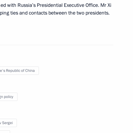
d with Russia’s Presidential Executive Office. Mr Xi
eloping ties and contacts between the two presidents.
th anniversary of signing
ss, Friendship and Cooperation
the People’s Republic of China
e's Republic of China
gn policy
Chinese talks
v Sergei