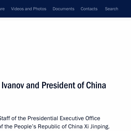
ure
Videos and Photos
Documents
Contacts
Search
All topics
Subscribe to news feed
lts
Ivanov and President of China
Next
Staff of the Presidential Executive Office
f the People’s Republic of China Xi Jinping.