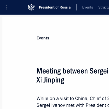
President of Russia
Events
Struct
Materials on selected topic
Events
People's Republic of China,
457 resu
Meeting between Sergei 
Xi Jinping
G20 Summit
While on a visit to China, Chief of 
September 4, 2016, 12:30
Sergei Ivanov met with President o