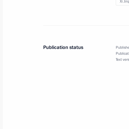
June 25, 2016, 15:20
Xi Jin
Beginning of Russian-Chinese talks 
June 25, 2016, 13:20
Publication status
Publishe
Publicat
Text ver
Beginning of meeting with President 
June 25, 2016, 11:50
Meeting with Premier of Chinese Sta
June 25, 2016, 10:50