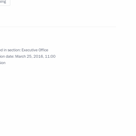
ping
in expanded format
d in section:
Executive Office
ion date:
March 25, 2016, 11:00
sion
of China Xi Jinping
te Council Li Keqiang