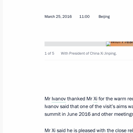
Meeting with President of China Xi J
March 25, 2016
11:00
Beijing
September 4, 2016, 08:10
Visit to China. G20 Summit
1 of 5
With President of China Xi Jinping.
September 3 − 5, 2016
Vladimir Putin arrived in China
Mr
Ivanov
thanked Mr
Xi
for the warm rec
September 3, 2016, 17:45
Ivanov said that one of the visit’s aims
summit in June 2016 and other meetings 
On September 3–5, the President of R
Mr Xi said he is pleased with the close r