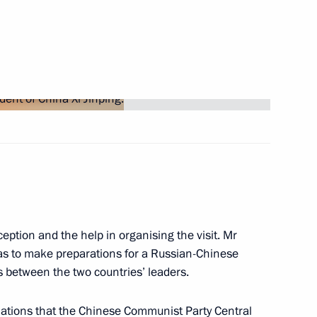
inping
eption and the help in organising the visit. Mr
 was to make preparations for a Russian-Chinese
between the two countries’ leaders.
ussia will visit China
elations that the Chinese Communist Party Central