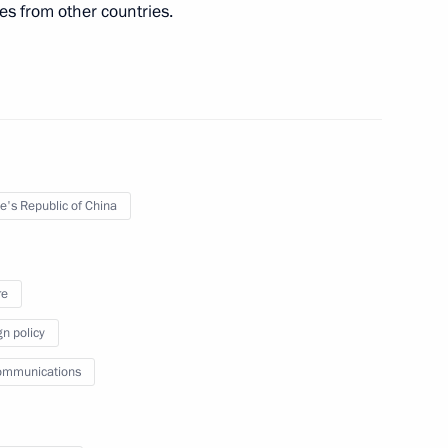
es from other countries.
in expanded format
e's Republic of China
of China Xi Jinping
re
gn policy
te Council Li Keqiang
ommunications