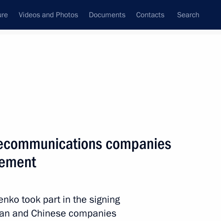
ure
Videos and Photos
Documents
Contacts
Search
All topics
Subscribe to news feed
lts
lecommunications companies
Next
eement
nko took part in the signing
an and Chinese companies