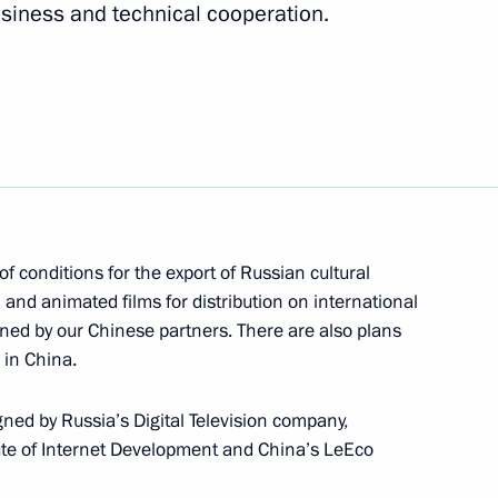
usiness and technical cooperation.
inping
f conditions for the export of Russian cultural
l and animated films for distribution on international
ned by our Chinese partners. There are also plans
 in China.
d by Russia’s Digital Television company,
tute of Internet Development and China’s LeEco
ussia will visit China