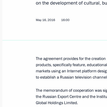
on the development of cultural, b
Meeting with President of China Xi J
May 16, 2016
16:00
September 4, 2016, 08:10
Visit to China. G20 Summit
September 3 − 5, 2016
The agreement provides for the creation o
products, specifically feature, educationa
markets using an Internet platform desig
Vladimir Putin arrived in China
to establish a Russian television channel
September 3, 2016, 17:45
The memorandum of cooperation was signe
the Russian Export Centre and the Insti
Global Holdings Limited.
On September 3–5, the President of R