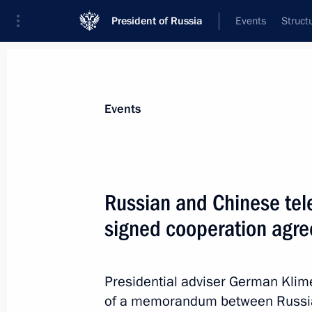
President of Russia
Events
Struct
Materials on selected topic
Events
People's Republic of China,
457 resu
Russian and Chinese te
signed cooperation agr
G20 Summit
Presidential adviser German Klime
September 4, 2016, 12:30
of a memorandum between Russi