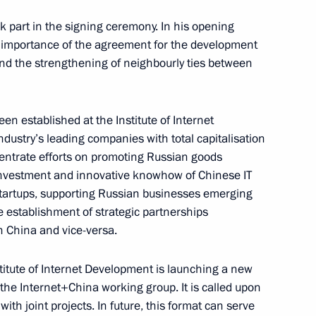
 part in the signing ceremony. In his opening
 importance of the agreement for the development
nd the strengthening of neighbourly ties between
th anniversary of signing
ss, Friendship and Cooperation
the People’s Republic of China
n established at the Institute of Internet
dustry’s leading companies with total capitalisation
ncentrate efforts on promoting Russian goods
 investment and innovative knowhow of Chinese IT
tartups, supporting Russian businesses emerging
e establishment of strategic partnerships
n China and vice-versa.
stitute of Internet Development is launching a new
the Internet+China working group. It is called upon
Chinese talks
th joint projects. In future, this format can serve