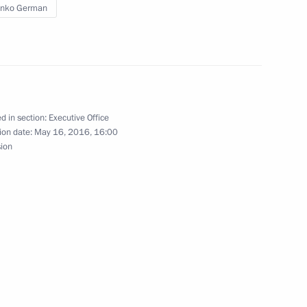
enko German
ing Committee of the National
d in section:
Executive Office
ion date:
May 16, 2016, 16:00
sion
inping