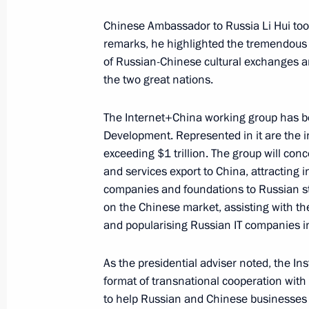
August 30, 2016, 15:15
Chinese Ambassador to Russia Li Hui took
remarks, he highlighted the tremendous
of Russian-Chinese cultural exchanges a
Speech at a ceremony marking the 15
the two great nations.
of the Treaty on Good-Neighbourline
between the Russian Federation and 
The Internet+China working group has bee
Development. Represented in it are the in
June 25, 2016, 15:50
exceeding $1 trillion. The group will co
and services export to China, attracting
companies and foundations to Russian s
Russian-Chinese talks
on the Chinese market, assisting with th
and popularising Russian IT companies i
June 25, 2016, 15:20
As the presidential adviser noted, the In
format of transnational cooperation with 
Press statements following Russian-
to help Russian and Chinese businesses wi