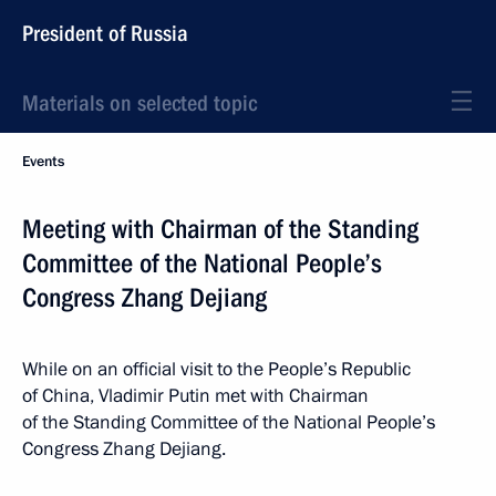
President of Russia
Materials on selected topic
Events
Meeting with Chairman of the Standing
Committee of the National People’s
Congress Zhang Dejiang
While on an official visit to the People’s Republic
of China, Vladimir Putin met with Chairman
of the Standing Committee of the National People’s
Congress Zhang Dejiang.