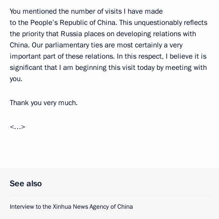
You mentioned the number of visits I have made
to the People’s Republic of China. This unquestionably reflects
the priority that Russia places on developing relations with
China. Our parliamentary ties are most certainly a very
important part of these relations. In this respect, I believe it is
significant that I am beginning this visit today by meeting with
you.
Thank you very much.
<…>
See also
Interview to the Xinhua News Agency of China