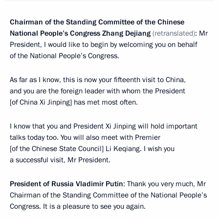
Chairman of the Standing Committee of the Chinese
National People’s Congress Zhang Dejiang
(
retranslated
)
: Mr
President, I would like to begin by welcoming you on behalf
of the National People’s Congress.
As far as I know, this is now your fifteenth visit to China,
and you are the foreign leader with whom the President
[of China Xi Jinping] has met most often.
I know that you and President Xi Jinping will hold important
talks today too. You will also meet with Premier
[of the Chinese State Council] Li Keqiang. I wish you
a successful visit, Mr President.
President of Russia Vladimir Putin
: Thank you very much, Mr
Chairman of the Standing Committee of the National People’s
Congress. It is a pleasure to see you again.