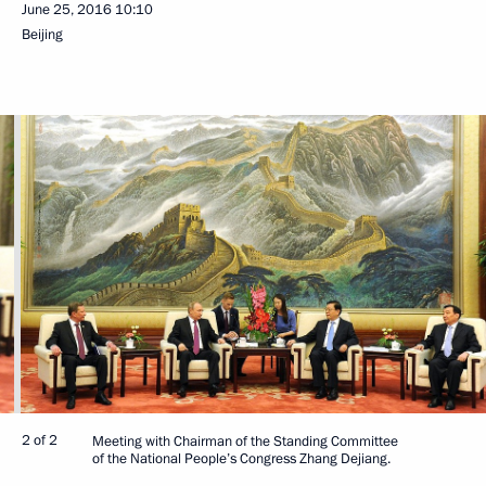
June 25, 2016
10:10
Beijing
2 of 2
Meeting with Chairman of the Standing Committee
of the National People’s Congress Zhang Dejiang.