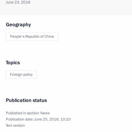
June 23, 2016
Geography
People's Republic of China
Topics
Foreign policy
Publication status
Published in section:
News
Publication date:
June 25, 2016, 10:10
Text version