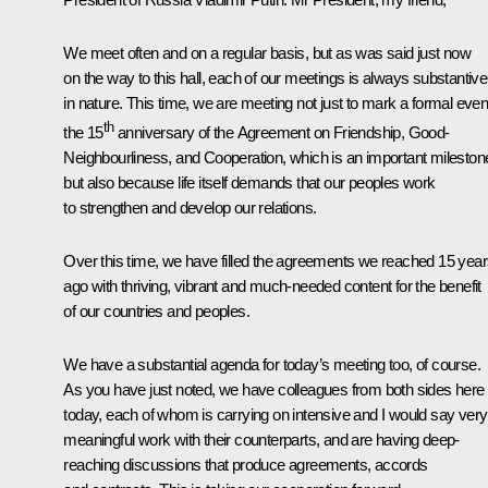
We meet often and on a regular basis, but as was said just now
on the way to this hall, each of our meetings is always substantive
in nature. This time, we are meeting not just to mark a formal even
th
the 15
anniversary of the Agreement on Friendship, Good-
Neighbourliness, and Cooperation, which is an important mileston
but also because life itself demands that our peoples work
to strengthen and develop our relations.
Over this time, we have filled the agreements we reached 15 yea
ago with thriving, vibrant and much-needed content for the benefit
of our countries and peoples.
We have a substantial agenda for today’s meeting too, of course.
As you have just noted, we have colleagues from both sides here
today, each of whom is carrying on intensive and I would say very
meaningful work with their counterparts, and are having deep-
reaching discussions that produce agreements, accords