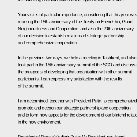
Your visit is of particular importance, considering that this year we
marking the 15th anniversary of the Treaty on Friendship, Good-
Neighbourliness and Cooperation, and also the 20th anniversary
of our decision to establish relations of strategic partnership
and comprehensive cooperation.
In the previous two days, we held a meeting in Tashkent, and also
took part in the 15th anniversary summit of the SCO and discuss
the prospects of developing that organisation with other summit
participants. I can express my satisfaction with the results
of the summit.
I am determined, together with President Putin, to comprehensive
promote and deepen our strategic partnership and cooperation,
and to form new aspects for the development of our bilateral relati
in the new environment.
President of Russia Vladimir Putin
: Mr President, my friend,