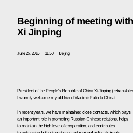
Beginning of meeting with
Xi Jinping
June 25, 2016
11:50
Beijing
President of the People’s Republic of China
Xi Jinping
(retranslate
I warmly welcome my old friend Vladimir Putin to China!
In recent years, we have maintained close contacts, which plays
an important role in promoting Russian-Chinese relations, helps
to maintain the high level of cooperation, and contributes
to enhancing both international and regional political climate.