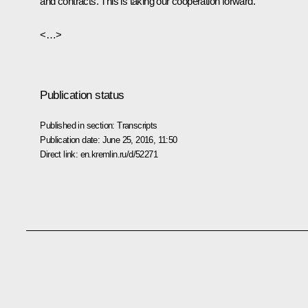
and contracts. This is taking our cooperation forward.
<…>
Publication status
Published in section:
Transcripts
Publication date:
June 25, 2016, 11:50
Direct link:
en.kremlin.ru/d/52271