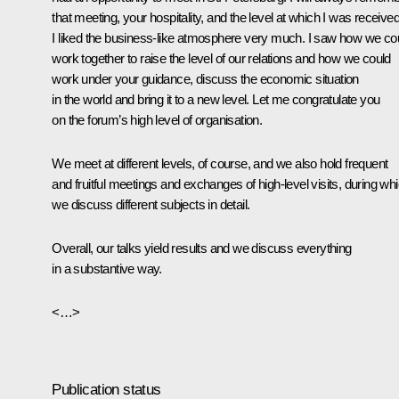
that meeting, your hospitality, and the level at which I was received
I liked the business-like atmosphere very much. I saw how we co
work together to raise the level of our relations and how we could
work under your guidance, discuss the economic situation
in the world and bring it to a new level. Let me congratulate you
on the forum’s high level of organisation.
We meet at different levels, of course, and we also hold frequent
and fruitful meetings and exchanges of high-level visits, during wh
we discuss different subjects in detail.
Overall, our talks yield results and we discuss everything
in a substantive way.
<…>
Publication status