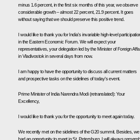
minus 1.6 percent, in the first six months of this year, we observe
considerable growth – almost 22 percent, 21.9 percent. It goes
without saying that we should preserve this positive trend.
I would like to thank you for India’s invariable high-level participatio
in the Eastern Economic Forum. We will expect your
representatives, your delegation led by the Minister of Foreign Affa
in Vladivostok in several days from now.
I am happy to have the opportunity to discuss all current matters
and prospective tasks on the sidelines of today’s event.
Prime Minister of India Narendra Modi
(retranslated)
: Your
Excellency,
I would like to thank you for the opportunity to meet again today.
We recently met on the sidelines of the G20 summit. Besides, we
had an opportunity to meet in St. Petersburg. I will always remem