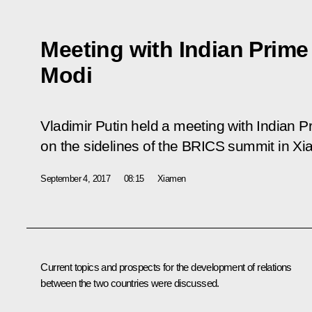
Meeting with Indian Prime
Modi
Vladimir Putin held a meeting with Indian 
on the sidelines of the BRICS summit in X
September 4, 2017
08:15
Xiamen
Current topics and prospects for the development of relations
between the two countries were discussed.