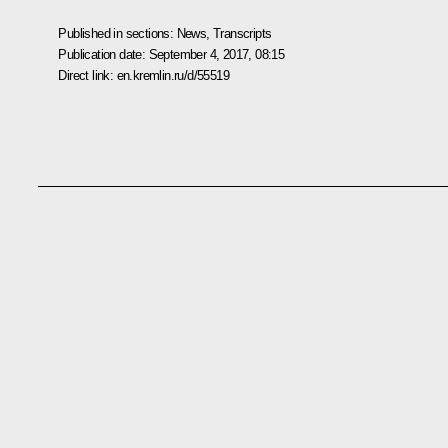
Published in sections:
News
,
Transcripts
Publication date:
September 4, 2017, 08:15
Direct link:
en.kremlin.ru/d/55519