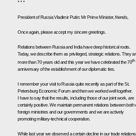
* * *
President of Russia Vladimir Putin:
Mr Prime Minister, friends,
Once again, please accept my sincere greetings.
Relations between Russia and India have deep historical roots.
Today, we describe them as privileged, strategic relations. They a
th
more than 70 years old and this year we have celebrated the 70
anniversary of the establishment of our diplomatic ties.
I remember your visit to Russia quite recently as part of the St.
Petersburg Economic Forum and then we worked well together.
I have to say that the results, including those of our joint work, are
certainly positive. We maintain permanent relations between both 
foreign ministries and our governments and we are actively
promoting military-technical cooperation.
While last year we observed a certain decline in our trade relations