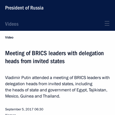
President of Russia
Videos
Video
Meeting of BRICS leaders with delegation
heads from invited states
Vladimir Putin attended a meeting of BRICS leaders with
delegation heads from invited states, including
the heads of state and government of Egypt, Tajikistan,
Mexico, Guinea and Thailand.
September 5, 2017
06:30