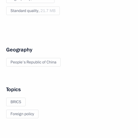
Standard quality,
21.7 MB
Geography
People's Republic of China
Topics
BRICS
Foreign policy