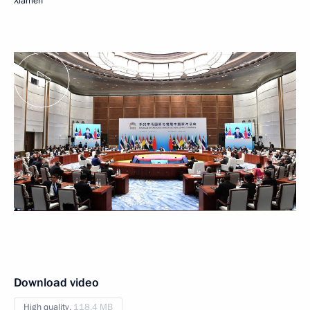
Xiamen
Download video
High quality,
118.4 MB