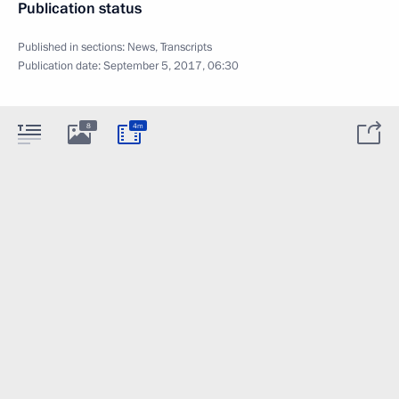
Publication status
Published in sections:
News
,
Transcripts
Publication date:
September 5, 2017, 06:30
8
4m