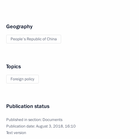
Geography
People's Republic of China
Topics
Foreign policy
Publication status
Published in section:
Documents
Publication date:
August 3, 2018, 16:10
Text version