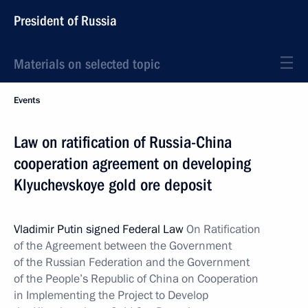
President of Russia
Materials on selected topic
Events
Law on ratification of Russia-China
cooperation agreement on developing
Klyuchevskoye gold ore deposit
Vladimir Putin signed Federal Law
On Ratification
of the Agreement between the Government
of the Russian Federation and the Government
of the People’s Republic of China on Cooperation
in Implementing the Project to Develop