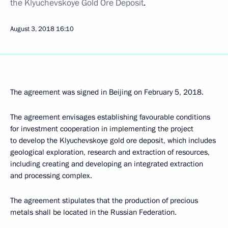
the
Klyuchevskoye Gold Ore Deposit
.
August 3, 2018
16:10
The agreement was signed in Beijing on February 5, 2018.
The agreement envisages establishing favourable conditions
for investment cooperation in implementing the project
to develop the Klyuchevskoye gold ore deposit, which includes
geological exploration, research and extraction of resources,
including creating and developing an integrated extraction
and processing complex.
The agreement stipulates that the production of precious
metals shall be located in the Russian Federation.