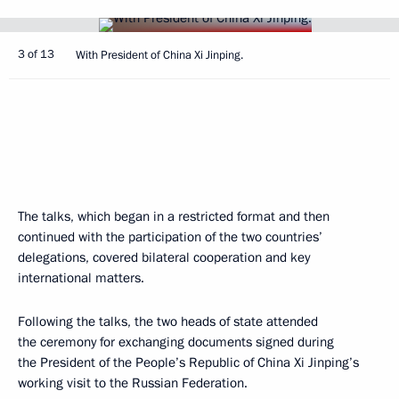
3 of 13
With President of China Xi Jinping.
The talks, which began in a restricted format and then
continued with the participation of the two countries’
delegations, covered bilateral cooperation and key
international matters.
Following the talks, the two heads of state attended
the ceremony for exchanging documents signed during
the President of the People’s Republic of China Xi Jinping’s
working visit to the Russian Federation.