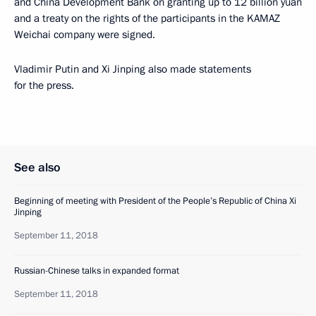
and China Development Bank on granting up to 12 billion yuan
and a treaty on the rights of the participants in the KAMAZ
Weichai company were signed.
Vladimir Putin and Xi Jinping also made statements
for the press.
See also
Beginning of meeting with President of the People’s Republic of China Xi
Jinping
September 11, 2018
Russian-Chinese talks in expanded format
September 11, 2018