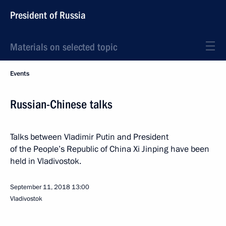
President of Russia
Materials on selected topic
Events
Russian-Chinese talks
Talks between Vladimir Putin and President
of the People’s Republic of China Xi Jinping have been
held in Vladivostok.
September 11, 2018
13:00
Vladivostok