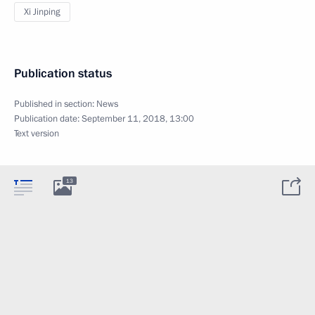
Xi Jinping
Publication status
Published in section:
News
Publication date:
September 11, 2018, 13:00
Text version
13