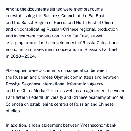
Among the documents signed were memorandums
on establishing the Business Council of the Far East
and the Baikal Region of Russia and North East of China
and on consolidating Russian-Chinese regional, production
and investment cooperation in the Far East, as well
as a programme for the development of Russia-China trade,
economic and investment cooperation in Russia’s Far East
in 2018–2024.
Also signed were documents on cooperation between
the Russian and Chinese Olympic committees and between
Rossiya Segodnya International Information Agency
and the China Media Group, as well as an agreement between
Far Eastern Federal University and Chinese Academy of Social
Sciences on establishing centres of Russian and Chinese
studies.
In addition, a loan agreement between Vnesheconombank