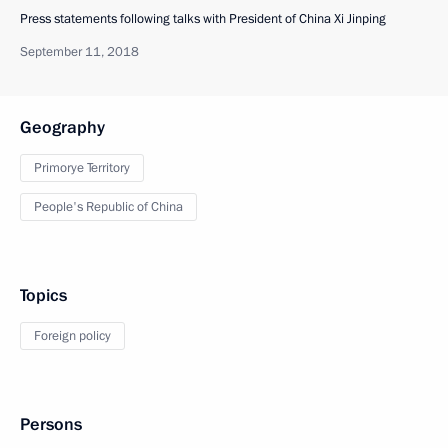
Press statements following talks with President of China Xi Jinping
September 11, 2018
Geography
Primorye Territory
People's Republic of China
Topics
Foreign policy
Persons