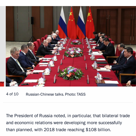
4 of 10
Russian-Chinese talks. Photo: TASS
The President of Russia noted, in particular, that bilateral trade
and economic relations were developing more successfully
than planned, with 2018 trade reaching $108 billion.