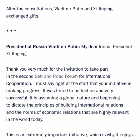
After the consultations, Vladimir Putin and Xi Jinping
exchanged gifts.
* * *
President of Russia Vladimir Putin:
My dear friend, President
Xi Jinping,
Thank you very much for the invitation to take part
in the second
Belt and Road
Forum for International
Cooperation. I must say right at the start that your initiative is
making progress. It was timed to perfection and very
successful. It is assuming a global nature and beginning
to dictate the principles of building international relations
and the norms of economic relations that are highly relevant
in the world today.
This is an extremely important initiative, which is why it enjoys