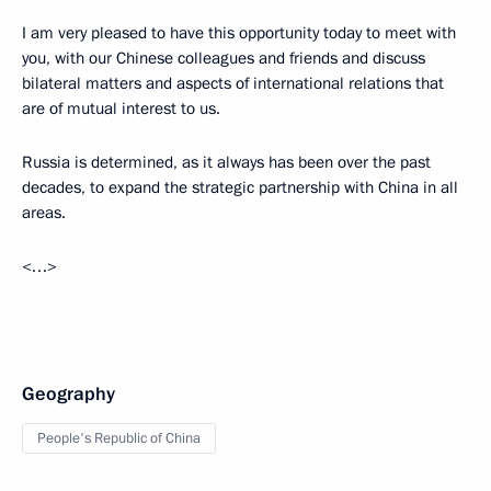
I am very pleased to have this opportunity today to meet with
you, with our Chinese colleagues and friends and discuss
bilateral matters and aspects of international relations that
are of mutual interest to us.
Russia is determined, as it always has been over the past
decades, to expand the strategic partnership with China in all
areas.
<…>
Geography
People's Republic of China