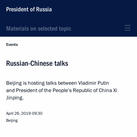
President of Russia
Materials on selected topic
Events
Russian-Chinese talks
Beijing is hosting talks between Vladimir Putin
and President of the People’s Republic of China Xi
Jinping.
April 26, 2019
09:30
Beijing