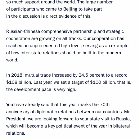
so much support around the world. The large number
of participants who came to Beijing to take part
in the discussion is direct evidence of this.
Russian-Chinese comprehensive partnership and strategic
cooperation are growing on all tracks. Our cooperation has
reached an unprecedented high level, serving as an example
of how inter-state relations should be built in the modern
world.
In 2018, mutual trade increased by 24.5 percent to a record
$108 billion. Last year, we set a target of $100 billion, that is,
the development pace is very high.
You have already said that this year marks the 70th
anniversary of diplomatic relations between our countries. Mr
President, we are looking forward to your state visit to Russia,
which will become a key political event of the year in bilateral
relations.