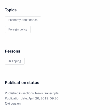
Topics
Economy and finance
Foreign policy
Persons
Xi Jinping
Publication status
Published in sections:
News
,
Transcripts
Publication date:
April 26, 2019, 09:30
Text version