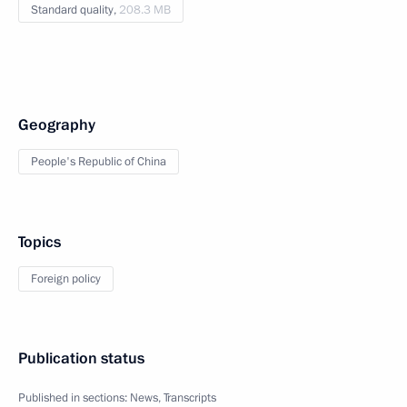
Standard quality,
208.3 MB
Geography
People's Republic of China
Topics
Foreign policy
Publication status
Published in sections:
News
,
Transcripts