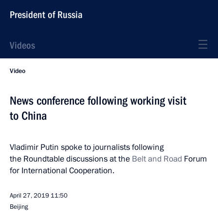
President of Russia
Videos
Video
News conference following working visit
to China
Vladimir Putin spoke to journalists following
the Roundtable discussions at the
Belt and Road
Forum
for International Cooperation.
April 27, 2019
11:50
Beijing