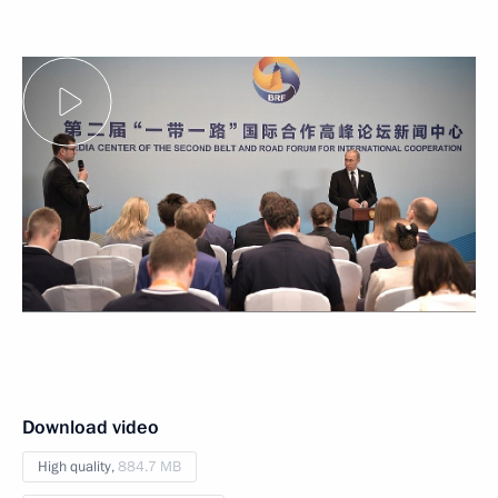
Download video
High quality,
884.7 MB