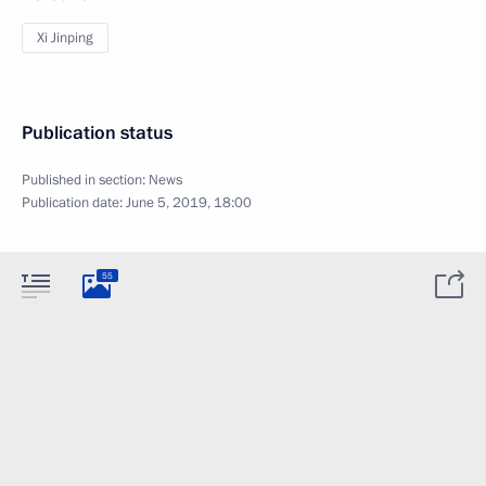
Xi Jinping
Publication status
Published in section:
News
Publication date:
June 5, 2019, 18:00
55