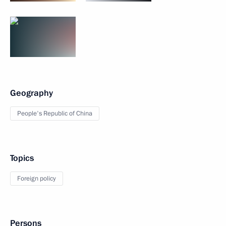
Geography
People's Republic of China
Topics
Foreign policy
Persons