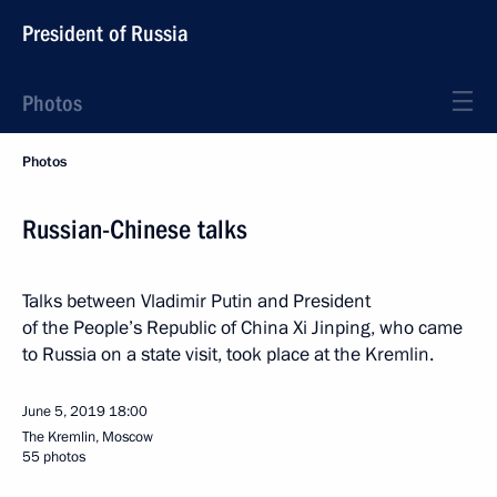
President of Russia
Photos
Photos
Russian-Chinese talks
Talks between Vladimir Putin and President
of the People’s Republic of China Xi Jinping, who came
to Russia on a state visit, took place at the Kremlin.
June 5, 2019
18:00
The Kremlin, Moscow
55 photos