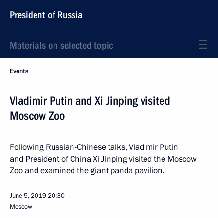
President of Russia
Materials on selected topic
Events
Vladimir Putin and Xi Jinping visited
Moscow Zoo
Following Russian-Chinese talks, Vladimir Putin
and President of China Xi Jinping visited the Moscow
Zoo and examined the giant panda pavilion.
June 5, 2019
20:30
Moscow