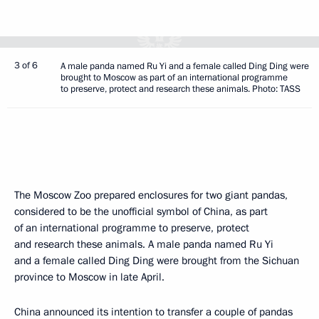
3 of 6
A male panda named Ru Yi and a female called Ding Ding were
brought to Moscow as part of an international programme
to preserve, protect and research these animals. Photo: TASS
The Moscow Zoo prepared enclosures for two giant pandas,
considered to be the unofficial symbol of China, as part
of an international programme to preserve, protect
and research these animals. A male panda named Ru Yi
and a female called Ding Ding were brought from the Sichuan
province to Moscow in late April.
China announced its intention to transfer a couple of pandas