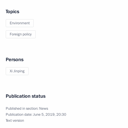
Topics
Environment
Foreign policy
Persons
Xi Jinping
Publication status
Published in section:
News
Publication date:
June 5, 2019, 20:30
Text version