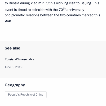
to Russia during Vladimir Putin’s working visit to Beijing. This
th
event is timed to coincide with the 70
anniversary
of diplomatic relations between the two countries marked this
year.
See also
Russian-Chinese talks
June 5, 2019
Geography
People's Republic of China