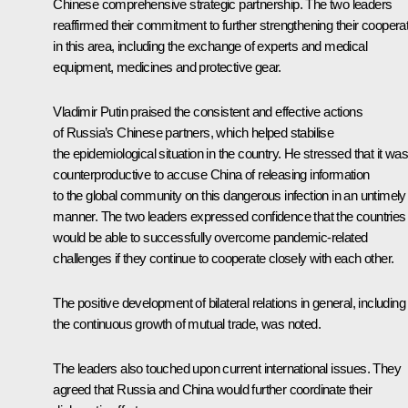
Chinese comprehensive strategic partnership. The two leaders
reaffirmed their commitment to further strengthening their coopera
in this area, including the exchange of experts and medical
equipment, medicines and protective gear.
Vladimir Putin praised the consistent and effective actions
of Russia’s Chinese partners, which helped stabilise
the epidemiological situation in the country. He stressed that it was
counterproductive to accuse China of releasing information
to the global community on this dangerous infection in an untimely
manner. The two leaders expressed confidence that the countries
would be able to successfully overcome pandemic-related
challenges if they continue to cooperate closely with each other.
The positive development of bilateral relations in general, including
the continuous growth of mutual trade, was noted.
The leaders also touched upon current international issues. They
agreed that Russia and China would further coordinate their