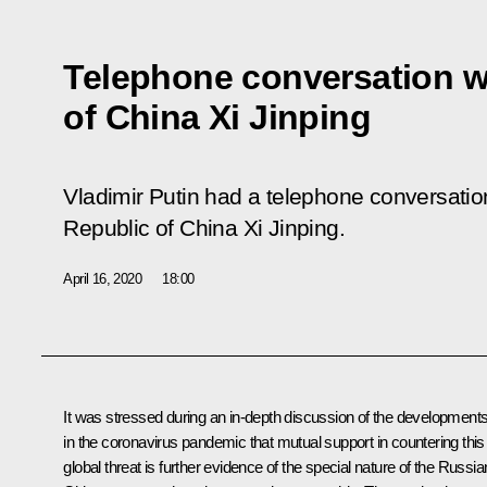
Telephone conversation w
of China Xi Jinping
Vladimir Putin had a telephone conversation
Republic of China Xi Jinping.
April 16, 2020
18:00
It was stressed during an in-depth discussion of the development
in the coronavirus pandemic that mutual support in countering this
global threat is further evidence of the special nature of the Russia