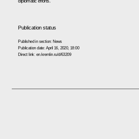
diplomatic efforts.
Publication status
Published in section:
News
Publication date:
April 16, 2020, 18:00
Direct link:
en.kremlin.ru/d/63209