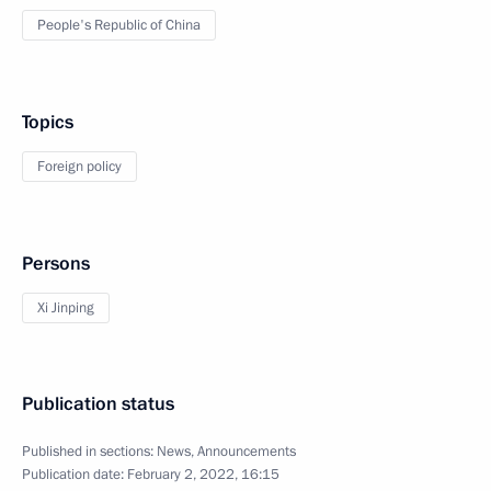
People's Republic of China
Topics
Foreign policy
Persons
Xi Jinping
Publication status
Published in sections:
News
,
Announcements
Publication date:
February 2, 2022, 16:15