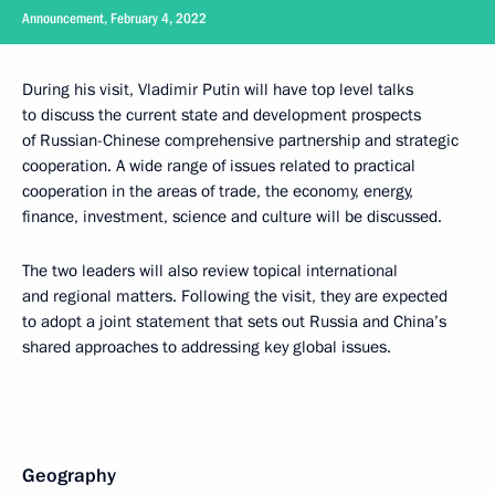
Announcement, February 4, 2022
During his visit, Vladimir Putin will have top level talks
to discuss the current state and development prospects
of Russian-Chinese comprehensive partnership and strategic
cooperation. A wide range of issues related to practical
cooperation in the areas of trade, the economy, energy,
finance, investment, science and culture will be discussed.
The two leaders will also review topical international
and regional matters. Following the visit, they are expected
to adopt a joint statement that sets out Russia and China’s
shared approaches to addressing key global issues.
Geography