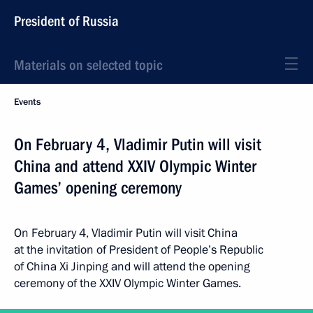
President of Russia
Materials on selected topic
Events
On February 4, Vladimir Putin will visit
China and attend XXIV Olympic Winter
Games’ opening ceremony
On February 4, Vladimir Putin will visit China
at the invitation of President of People’s Republic
of China Xi Jinping and will attend the opening
ceremony of the XXIV Olympic Winter Games.